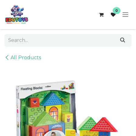
Skip to Content
0
All Products