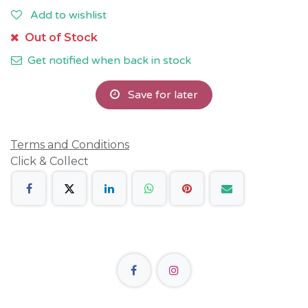
Add to wishlist
Out of Stock
Get notified when back in stock
Save for later
Terms and Conditions
Click & Collect