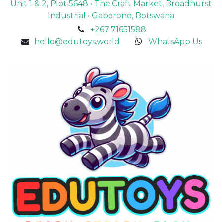
Unit 1 & 2, Plot 5648 • The Craft Market, Broadhurst
Industrial • Gaborone, Botswana
+267 71651588
hello@edutoys.world
WhatsApp Us