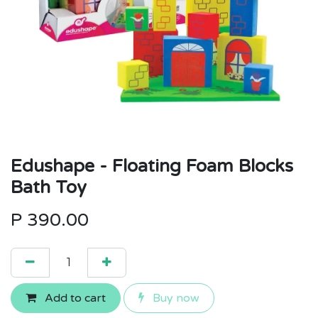
Edushape - Floating Foam Blocks
Bath Toy
P
390.00
Add to cart
Buy now