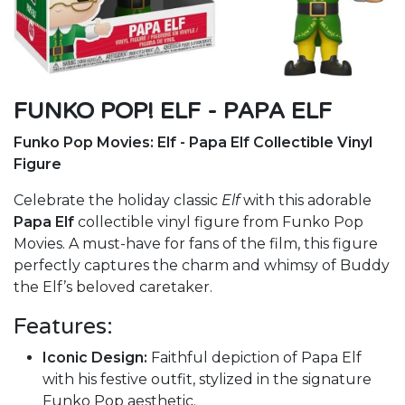
FUNKO POP! ELF - PAPA ELF
Funko Pop Movies: Elf - Papa Elf Collectible Vinyl
Figure
Celebrate the holiday classic
Elf
with this adorable
Papa Elf
collectible vinyl figure from Funko Pop
Movies. A must-have for fans of the film, this figure
perfectly captures the charm and whimsy of Buddy
the Elf’s beloved caretaker.
Features:
Iconic Design:
Faithful depiction of Papa Elf
with his festive outfit, stylized in the signature
Funko Pop aesthetic.