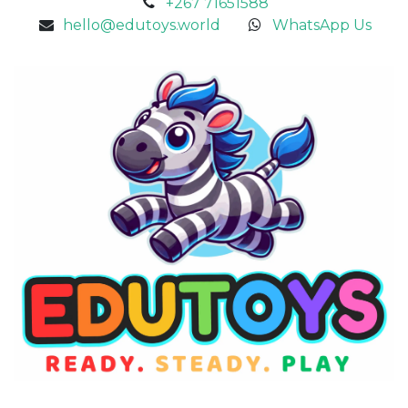
+267 71651588
hello@edutoys.world
WhatsApp Us