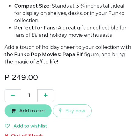
Compact Size:
Stands at 3 ¾ inches tall, ideal
for display on shelves, desks, or in your Funko
collection.
Perfect for Fans:
A great gift or collectible for
fans of
Elf
and holiday movie enthusiasts.
Add a touch of holiday cheer to your collection with
the
Funko Pop Movies: Papa Elf
figure, and bring
the magic of
Elf
to life!
P
249.00
Add to cart
Buy now
Add to wishlist
Out of Stock