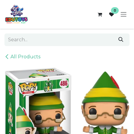
Skip to Content
0
All Products