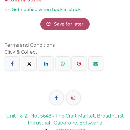
Get notified when back in stock
Save for later
Terms and Conditions
Click & Collect
Unit 1 & 2, Plot 5648 • The Craft Market, Broadhurst
Industrial • Gaborone, Botswana