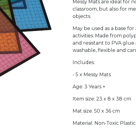
Messy Mats are ideal for n
classroom, but also for me
objects.
May be used as a base for 
activities. Made from pol
and resistant to PVA glue 
washable, flexible and ca
Includes:
- 5 x Messy Mats
Age: 3 Years +
Item size: 23 x 8 x 38 cm
Mat size: 50 x 36 cm
Material: Non-Toxic Plastic