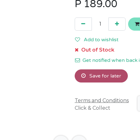
P
189.00
Add to wishlist
Out of Stock
Get notified when back i
Save for later
Terms and Conditions
Click & Collect