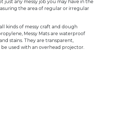
ot just any messy job you may have in the
asuring the area of regular or irregular
all kinds of messy craft and dough
ypropylene, Messy Mats are waterproof
and stains. They are transparent,
n be used with an overhead projector.