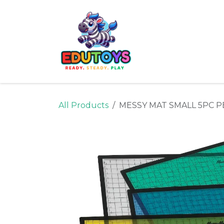
Skip to Content
Home
Shop
Ne
All Products
MESSY MAT SMALL 5PC 