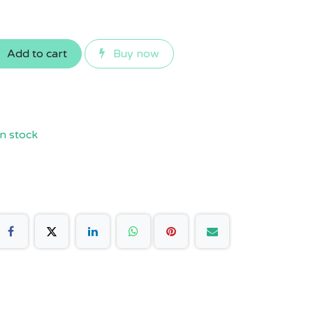
Add to cart
Buy now
n stock