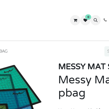
0
ws
Success Stories
About Us
Contact us
PBAG
MESSY MAT 
Messy Ma
pbag