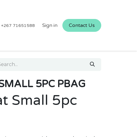
Sign in
Contact Us
+267 71651588
SMALL 5PC PBAG
t Small 5pc