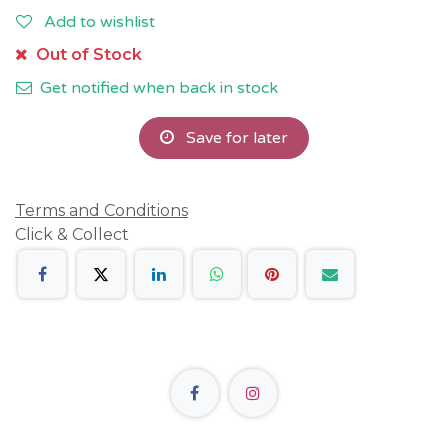
Add to wishlist
Out of Stock
Get notified when back in stock
Save for later
Terms and Conditions
Click & Collect