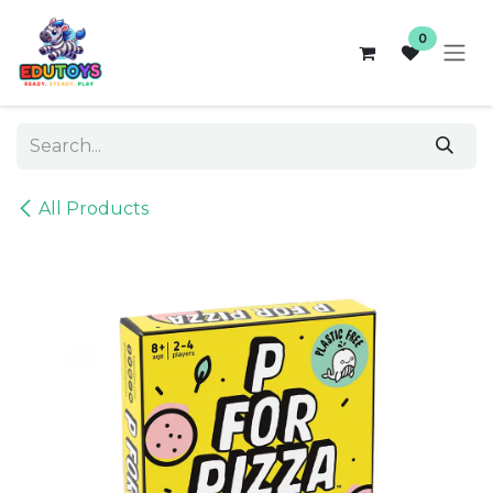
Skip to Content
0
All Products