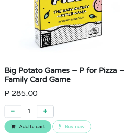
Big Potato Games – P for Pizza –
Family Card Game
P
285.00
Add to cart
Buy now