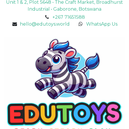
Unit 1 & 2, Plot 5648 • The Craft Market, Broadhurst
Industrial • Gaborone, Botswana
+267 71651588
hello@edutoys.world
WhatsApp Us