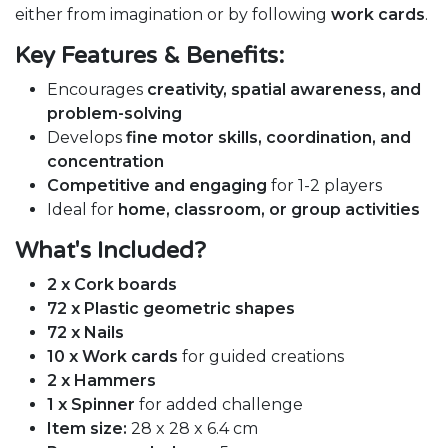
either from imagination or by following
work cards
.
Key Features & Benefits:
Encourages
creativity, spatial awareness, and
problem-solving
Develops
fine motor skills, coordination, and
concentration
Competitive and engaging
for 1-2 players
Ideal for
home, classroom, or group activities
What's Included?
2 x Cork boards
72 x Plastic geometric shapes
72 x Nails
10 x Work cards
for guided creations
2 x Hammers
1 x Spinner
for added challenge
Item size:
28 x 28 x 6.4 cm