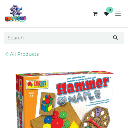
Skip to Content
0
All Products