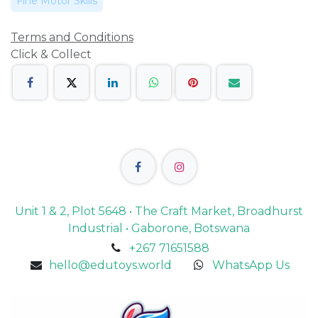
Fine Motor Skills
Terms and Conditions
Click & Collect
Unit 1 & 2, Plot 5648 • The Craft Market, Broadhurst
Industrial • Gaborone, Botswana
+267 71651588
hello@edutoys.world
WhatsApp Us