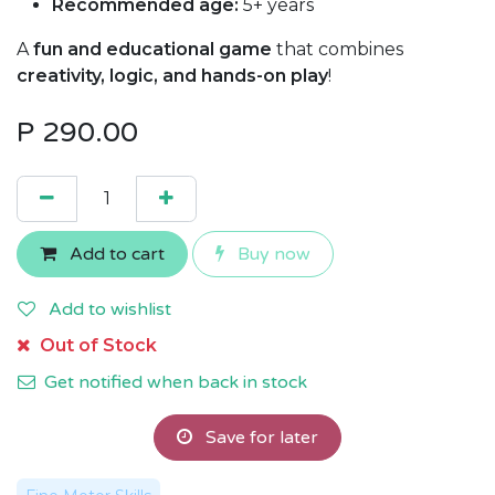
Recommended age:
5+ years
A
fun and educational game
that combines
creativity, logic, and hands-on play
!
P
290.00
Add to cart
Buy now
Add to wishlist
Out of Stock
Get notified when back in stock
Save for later