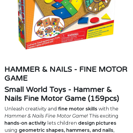
HAMMER & NAILS - FINE MOTOR
GAME
Small World Toys - Hammer &
Nails Fine Motor Game (159pcs)
Unleash creativity and
fine motor skills
with the
Hammer & Nails Fine Motor Game
! This exciting
hands-on activity
lets children
design pictures
using
geometric shapes, hammers, and nails
,