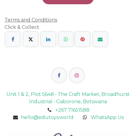
Terms and Conditions
Click & Collect
Unit 1 & 2, Plot 5648 • The Craft Market, Broadhurst
Industrial • Gaborone, Botswana
+267 71651588
hello@edutoys.world
WhatsApp Us