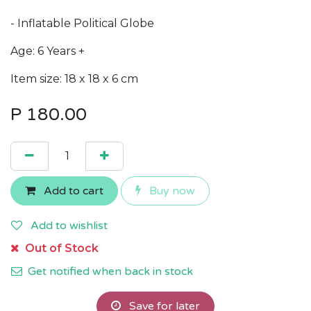
- Inflatable Political Globe
Age: 6 Years +
Item size: 18 x 18 x 6 cm
P
180.00
Add to cart
Buy now
Add to wishlist
Out of Stock
Get notified when back in stock
Save for later