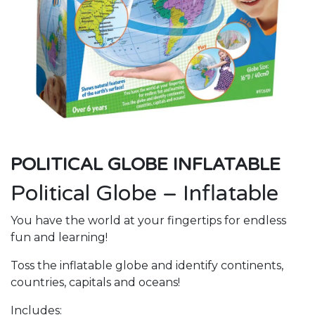
POLITICAL GLOBE INFLATABLE
Political Globe – Inflatable
You have the world at your fingertips for endless
fun and learning!
Toss the inflatable globe and identify continents,
countries, capitals and oceans!
Includes: