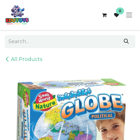
Skip to Content
0
All Products