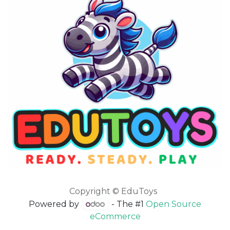
Copyright © EduToys
Powered by
- The #1
Open Source
eCommerce