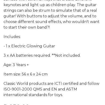
keynotes and light up as children play. The guitar
strings can also be strum to simulate that of a real
guitar! With buttons to adjust the volume, and to
choose different sound effects, who wouldn't want
to start their own band?!
Includes:
- 1 x Electric Glowing Guitar
3 x AA batteries required. **Not included.
Age: 3 Years +
Item size: 56 x 6 x 24 cm
Classic World products are ICTI certified and follow
ISO-9001-2000 QMS and EN and ASTM
international standards for toys.