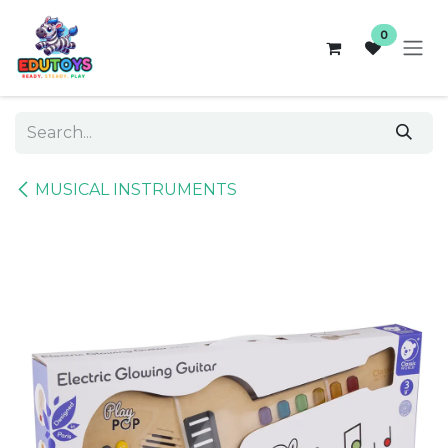
Skip to Content
0
MUSICAL INSTRUMENTS