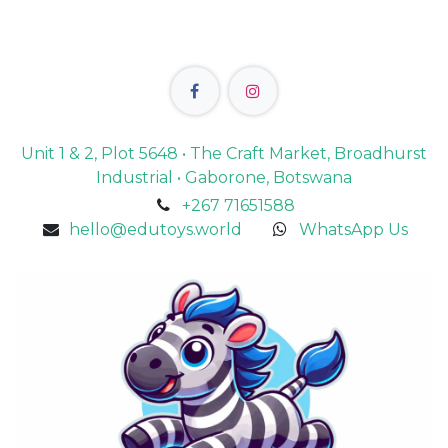
Unit 1 & 2, Plot 5648 • The Craft Market, Broadhurst
Industrial • Gaborone, Botswana
+267 71651588
hello@edutoys.world
WhatsApp Us