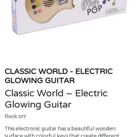
CLASSIC WORLD - ELECTRIC
GLOWING GUITAR
Classic World – Electric
Glowing Guitar
Rock on!
This electronic guitar has a beautiful wooden
surface with colorful keys that create different