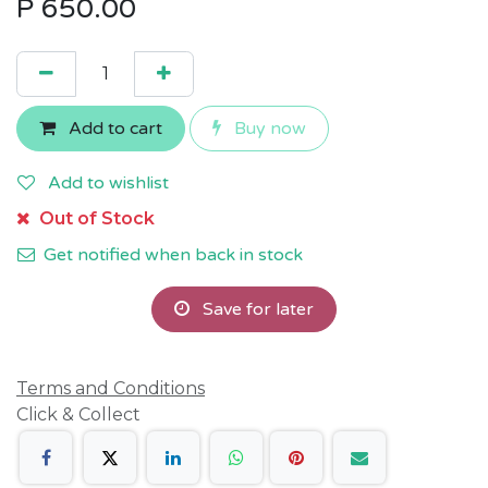
P
650.00
Add to cart
Buy now
Add to wishlist
Out of Stock
Get notified when back in stock
Save for later
Terms and Conditions
Click & Collect