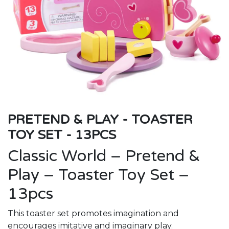
PRETEND & PLAY - TOASTER
TOY SET - 13PCS
Classic World – Pretend &
Play – Toaster Toy Set –
13pcs
This toaster set promotes imagination and
encourages imitative and imaginary play.