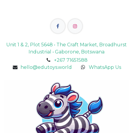
Unit 1 & 2, Plot 5648 • The Craft Market, Broadhurst
Industrial • Gaborone, Botswana
+267 71651588
hello@edutoys.world
WhatsApp Us