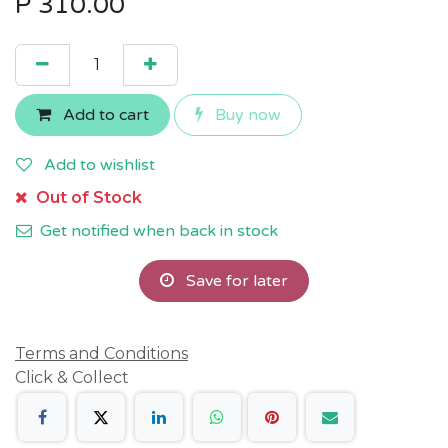
P
310.00
Add to cart
Buy now
Add to wishlist
Out of Stock
Get notified when back in stock
Save for later
Terms and Conditions
Click & Collect