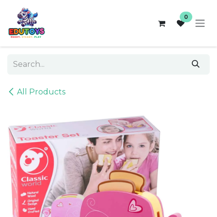
Skip to Content
0
All Products