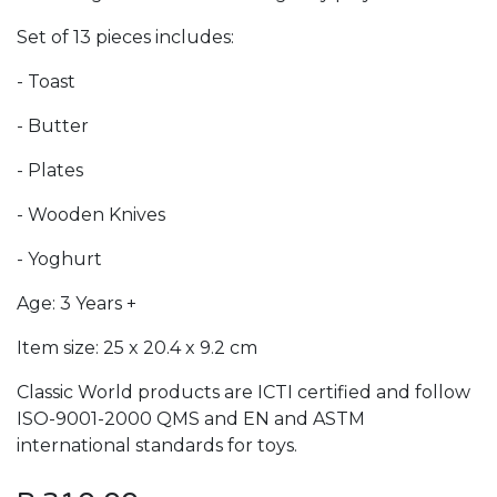
Set of 13 pieces includes:
- Toast
- Butter
- Plates
- Wooden Knives
- Yoghurt
Age: 3 Years +
Item size: 25 x 20.4 x 9.2 cm
Classic World products are ICTI certified and follow
ISO-9001-2000 QMS and EN and ASTM
international standards for toys.