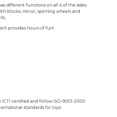
as different functions on all 4 of the sides
ith blocks, mirror, spinning wheels and
ls.
hich provides hours of fun!
e ICTI certified and follow ISO-9001-2000
rnational standards for toys.