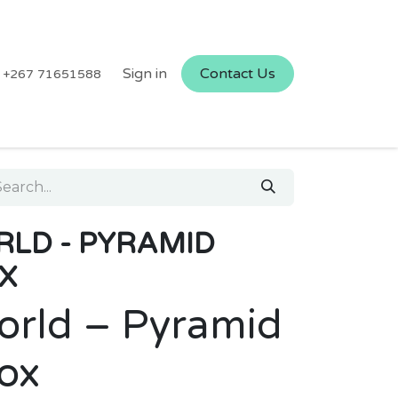
Sign in
Contact Us
+267 71651588
RLD - PYRAMID
X
orld – Pyramid
Box