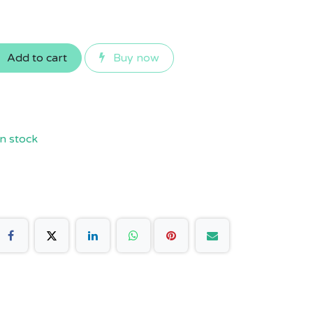
Add to cart
Buy now
n stock