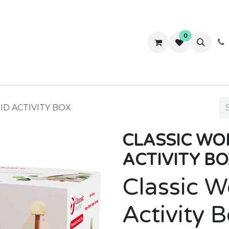
0
ws
Success Stories
About Us
Contact us
ID ACTIVITY BOX
CLASSIC WO
ACTIVITY BO
Classic W
Activity 