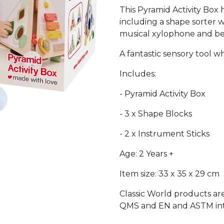
This Pyramid Activity Box h
including a shape sorter w
musical xylophone and bel
A fantastic sensory tool w
Includes:
- Pyramid Activity Box
- 3 x Shape Blocks
- 2 x Instrument Sticks
Age: 2 Years +
Item size: 33 x 35 x 29 cm
Classic World products ar
QMS and EN and ASTM inte