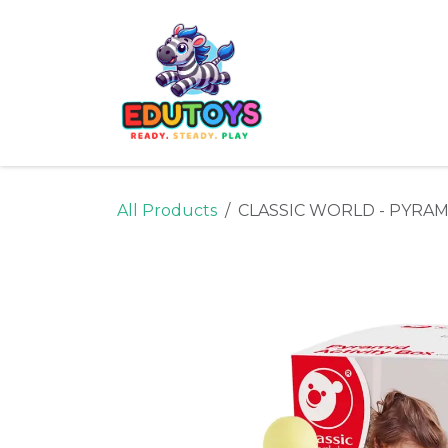
Skip to Content
Home
Shop
Ne
All Products
CLASSIC WORLD - PYRAM