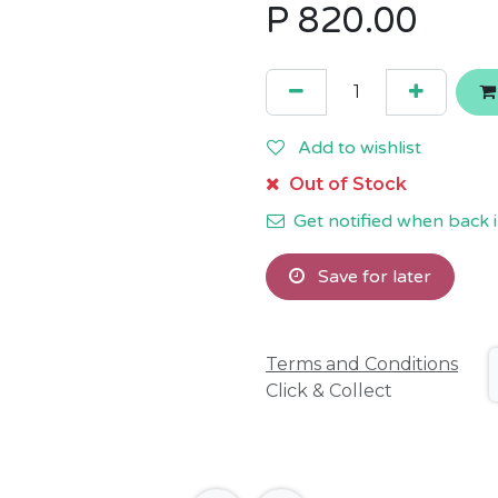
P
820.00
Add to wishlist
Out of Stock
Get notified when back i
Save for later
Terms and Conditions
Click & Collect