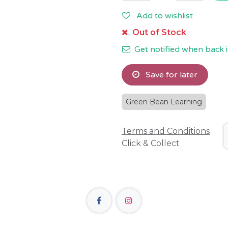
Add to wishlist
Out of Stock
Get notified when back i
Save for later
Green Bean Learning
Terms and Conditions
Click & Collect