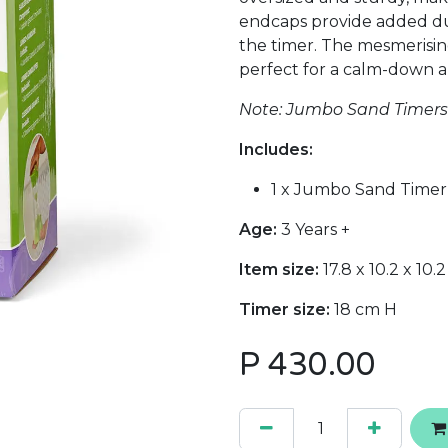
endcaps provide added dur
the timer. The mesmerisin
perfect for a calm-down a
Note: Jumbo Sand Timers a
Includes:
1 x Jumbo Sand Timer
Age:
3 Years +
Item size:
17.8 x 10.2 x 10.
Timer size:
18 cm H
P
430.00