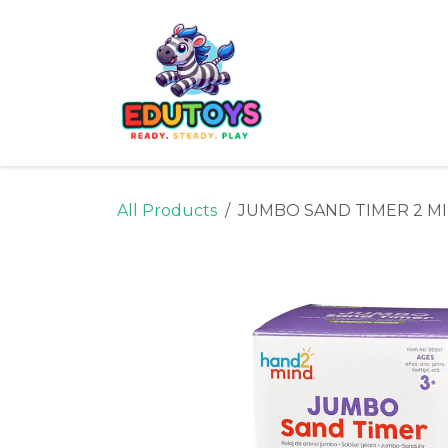
Skip to Content
Home
Shop
Ne
All Products
JUMBO SAND TIMER 2 M