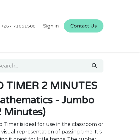
Sign in
Contact Us
+267 71651588
 TIMER 2 MINUTES
athematics - Jumbo
2 Minutes)
Timer is ideal for use in the classroom or
visual representation of passing time. It’s
ng it great for little hands. The rubber