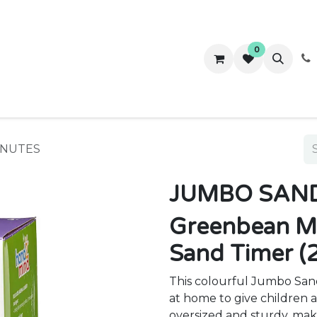
0
ws
Success Stories
About Us
Contact us
INUTES
JUMBO SAND
Greenbean M
Sand Timer (
This colourful Jumbo Sand 
at home to give children a 
oversized and sturdy, maki