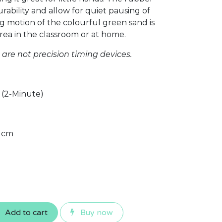
ability and allow for quiet pausing of
g motion of the colourful green sand is
rea in the classroom or at home.
re not precision timing devices.
 (2-Minute)
2 cm
Add to cart
Buy now