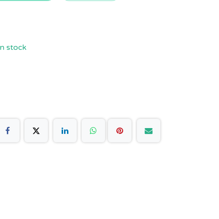
n stock