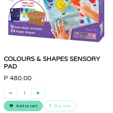
COLOURS & SHAPES SENSORY
PAD
P
480.00
Add to cart
Buy now