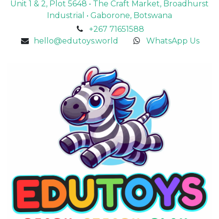
Unit 1 & 2, Plot 5648 • The Craft Market, Broadhurst
Industrial • Gaborone, Botswana
+267 71651588
hello@edutoys.world
WhatsApp Us