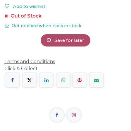
Add to wishlist
Out of Stock
Get notified when back in stock
Save for later
Terms and Conditions
Click & Collect