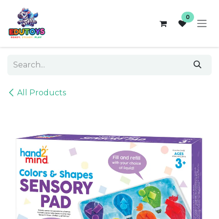
Skip to Content
0
All Products