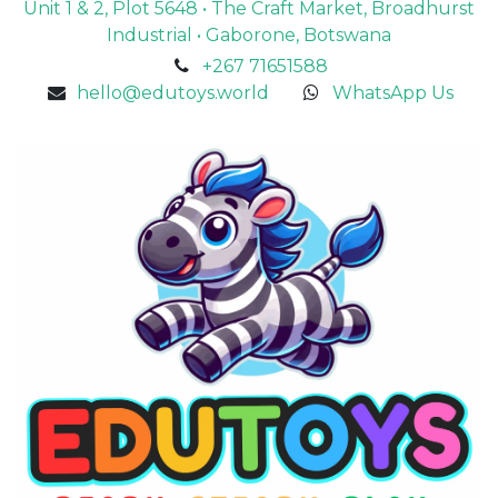
Unit 1 & 2, Plot 5648 • The Craft Market, Broadhurst
Industrial • Gaborone, Botswana
+267 71651588
hello@edutoys.world
WhatsApp Us