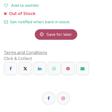
Add to wishlist
Out of Stock
Get notified when back in stock
Save for later
Terms and Conditions
Click & Collect