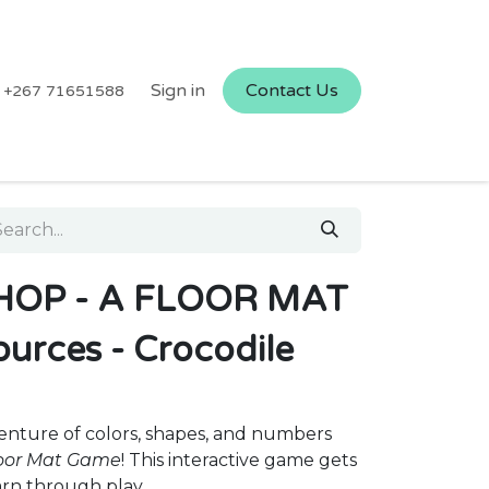
Sign in
Contact Us
+267 71651588
HOP - A FLOOR MAT
urces - Crocodile
enture of colors, shapes, and numbers
loor Mat Game
! This interactive game gets
arn through play.