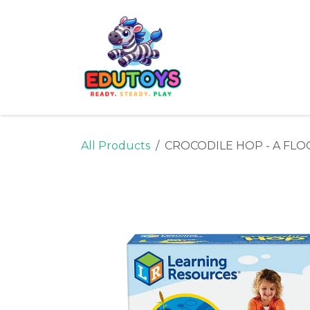
Skip to Content
Home
Shop
Ne
All Products
CROCODILE HOP - A FLO