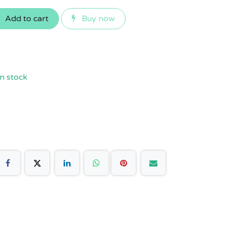
Add to cart
Buy now
n stock