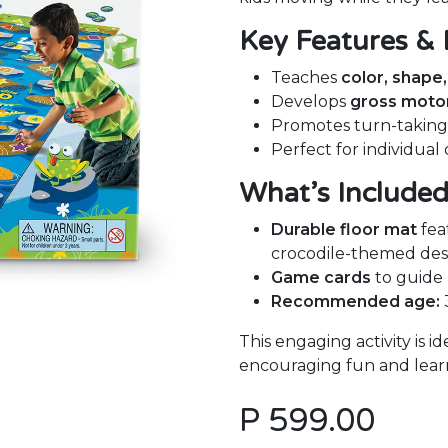
Key Features & 
Teaches
color, shape
Develops
gross motor 
Promotes turn-takin
Perfect for individual
What’s Include
Durable floor mat
fea
crocodile-themed des
Game cards
to guide p
Recommended age:
This engaging activity is i
encouraging fun and learni
P
599.00