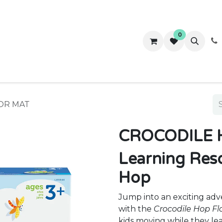
0
ws
Success Stories
About Us
Contact us
OR MAT
CROCODILE 
Learning Reso
Hop
Jump into an exciting adv
with the
Crocodile Hop F
kids moving while they le