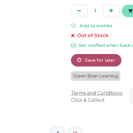
Add to wishlist
Out of Stock
Get notified when back i
Save for later
Green Bean Learning
Terms and Conditions
Click & Collect