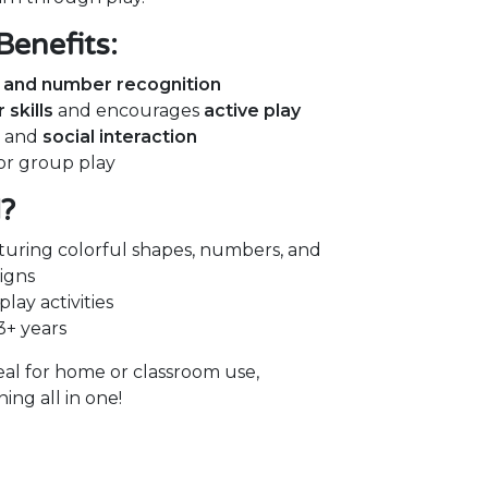
Benefits:
, and number recognition
skills
and encourages
active play
g and
social interaction
 or group play
d?
turing colorful shapes, numbers, and
igns
lay activities
3+ years
deal for home or classroom use,
ng all in one!