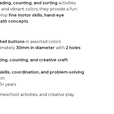
ading, counting, and sorting
activities.
 and vibrant colors, they provide a fun
elop
fine motor skills, hand-eye
math concepts
.
hell buttons
in assorted colors
ximately
30mm in diameter
with
2 holes
ing, counting, and creative craft
skills, coordination, and problem-solving
 cm
3+ years
eschool activities, and creative play.