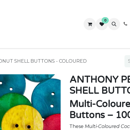
0
ws
Success Stories
About Us
Contact us
ONUT SHELL BUTTONS - COLOURED
ANTHONY PE
SHELL BUTT
Multi-Colour
Buttons – 10
These
Multi-Coloured Coc