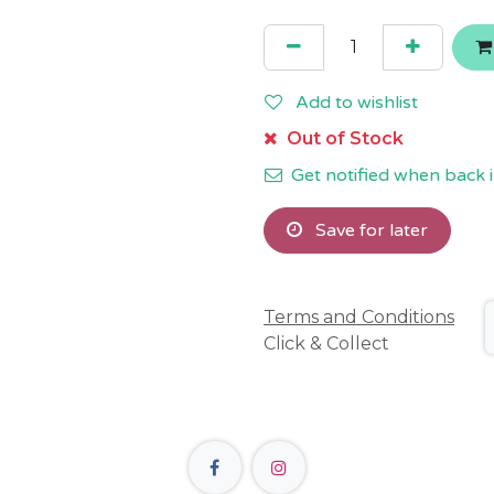
Add to wishlist
Out of Stock
Get notified when back i
Save for later
Terms and Conditions
Click & Collect