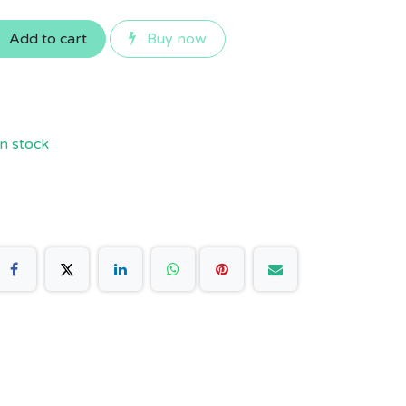
Add to cart
Buy now
n stock