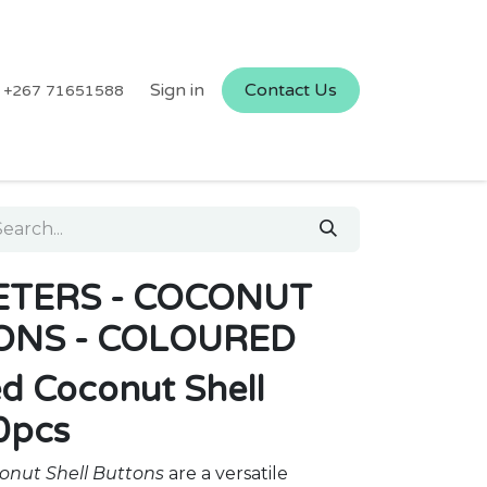
Sign in
Contact Us
+267 71651588
TERS - COCONUT
ONS - COLOURED
ed Coconut Shell
0pcs
onut Shell Buttons
are a versatile