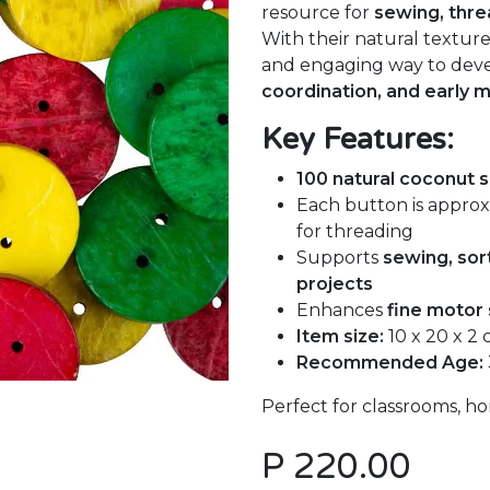
resource for
sewing, thre
With their natural texture
and engaging way to dev
coordination, and early 
Key Features:
100 natural coconut s
Each button is appro
for threading
Supports
sewing, sort
projects
Enhances
fine motor 
Item size:
10 x 20 x 2
Recommended Age:
Perfect for classrooms, hom
P
220.00