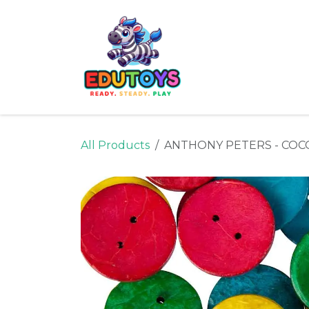
Skip to Content
Home
Shop
Ne
All Products
ANTHONY PETERS - COC