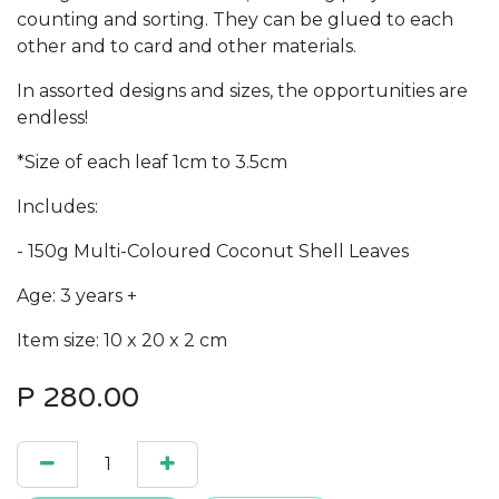
counting and sorting. They can be glued to each
other and to card and other materials.
In assorted designs and sizes, the opportunities are
endless!
*Size of each leaf 1cm to 3.5cm
Includes:
- 150g Multi-Coloured Coconut Shell Leaves
Age: 3 years +
Item size: 10 x 20 x 2 cm
P
280.00