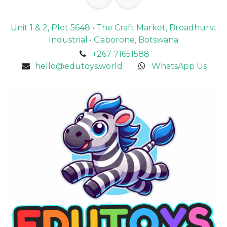
Unit 1 & 2, Plot 5648 • The Craft Market, Broadhurst
Industrial • Gaborone, Botswana
+267 71651588
hello@edutoys.world
WhatsApp Us