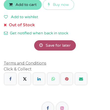
Add to cart
Buy now
Add to wishlist
Out of Stock
Get notified when back in stock
Save for later
Terms and Conditions
Click & Collect