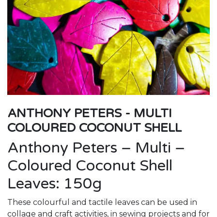
ANTHONY PETERS - MULTI
COLOURED COCONUT SHELL
Anthony Peters – Multi –
Coloured Coconut Shell
Leaves: 150g
These colourful and tactile leaves can be used in
collage and craft activities, in sewing projects and for