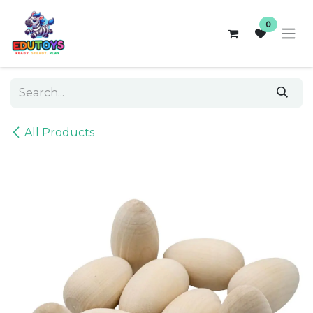
Skip to Content
0
All Products