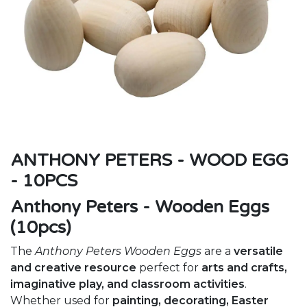
ANTHONY PETERS - WOOD EGG
- 10PCS
Anthony Peters - Wooden Eggs
(10pcs)
The
Anthony Peters Wooden Eggs
are a
versatile
and creative resource
perfect for
arts and crafts,
imaginative play, and classroom activities
.
Whether used for
painting, decorating, Easter