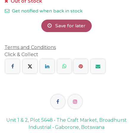
Out of Stock
Get notified when back in stock
Save for later
Terms and Conditions
Click & Collect
Unit 1 & 2, Plot 5648 • The Craft Market, Broadhurst
Industrial • Gaborone, Botswana