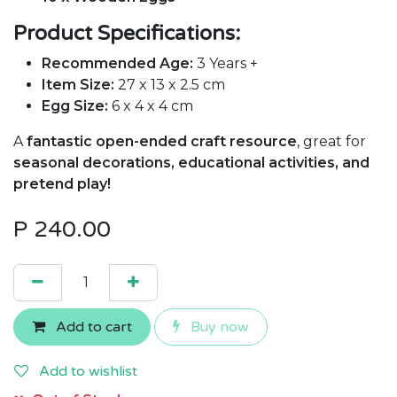
Product Specifications:
Recommended Age:
3 Years +
Item Size:
27 x 13 x 2.5 cm
Egg Size:
6 x 4 x 4 cm
A
fantastic open-ended craft resource
, great for
seasonal decorations, educational activities, and
pretend play!
P
240.00
Add to cart
Buy now
Add to wishlist