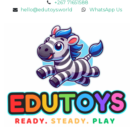
+267 71651588
hello@edutoys.world
WhatsApp Us