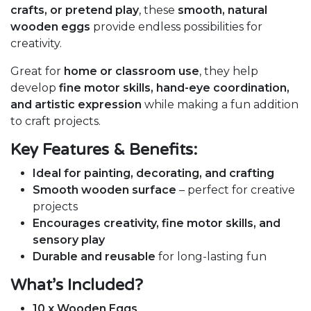
crafts, or pretend play
, these
smooth, natural
wooden eggs
provide endless possibilities for
creativity.
Great for
home or classroom use
, they help
develop
fine motor skills, hand-eye coordination,
and artistic expression
while making a fun addition
to craft projects.
Key Features & Benefits:
Ideal for painting, decorating, and crafting
Smooth wooden surface
– perfect for creative
projects
Encourages creativity, fine motor skills, and
sensory play
Durable and reusable
for long-lasting fun
What’s Included?
10 x Wooden Eggs