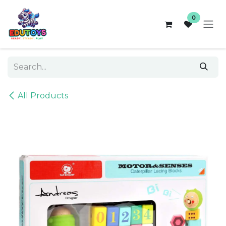
Skip to Content
0
All Products