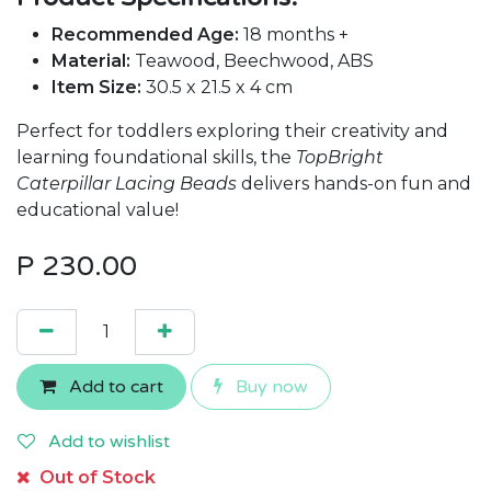
Recommended Age:
18 months +
Material:
Teawood, Beechwood, ABS
Item Size:
30.5 x 21.5 x 4 cm
Perfect for toddlers exploring their creativity and
learning foundational skills, the
TopBright
Caterpillar Lacing Beads
delivers hands-on fun and
educational value!
P
230.00
Add to cart
Buy now
Add to wishlist
Out of Stock