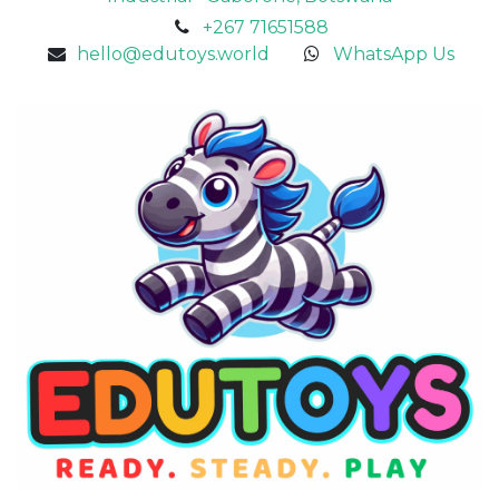
+267 71651588
hello@edutoys.world
WhatsApp Us