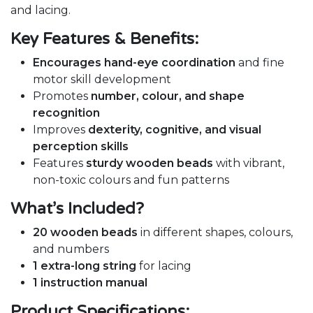
and lacing.
Key Features & Benefits:
Encourages hand-eye coordination
and fine
motor skill development
Promotes
number, colour, and shape
recognition
Improves
dexterity, cognitive, and visual
perception skills
Features
sturdy wooden beads
with vibrant,
non-toxic colours and fun patterns
What’s Included?
20 wooden beads
in different shapes, colours,
and numbers
1 extra-long string
for lacing
1 instruction manual
Product Specifications: