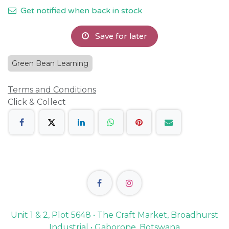
Get notified when back in stock
Save for later
Green Bean Learning
Terms and Conditions
Click & Collect
Unit 1 & 2, Plot 5648 • The Craft Market, Broadhurst
Industrial • Gaborone, Botswana