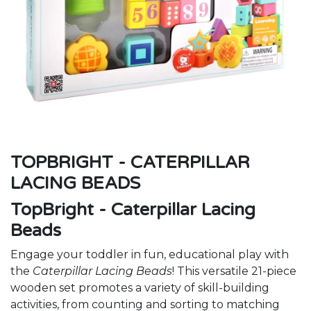
TOPBRIGHT - CATERPILLAR
LACING BEADS
TopBright - Caterpillar Lacing
Beads
Engage your toddler in fun, educational play with
the
Caterpillar Lacing Beads
! This versatile 21-piece
wooden set promotes a variety of skill-building
activities, from counting and sorting to matching