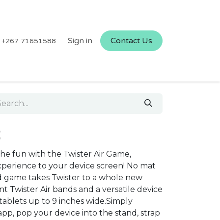
Sign in
Contact Us
+267 71651588
R
the fun with the Twister Air Game,
experience to your device screen! No mat
 game takes Twister to a whole new
nt Twister Air bands and a versatile device
tablets up to 9 inches wide.Simply
pp, pop your device into the stand, strap