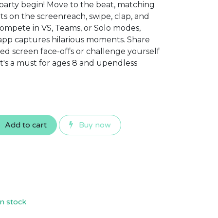
 party begin! Move to the beat, matching
ts on the screenreach, swipe, clap, and
 Compete in VS, Teams, or Solo modes,
app captures hilarious moments. Share
ared screen face-offs or challenge yourself
It's a must for ages 8 and upendless
Add to cart
Buy now
n stock