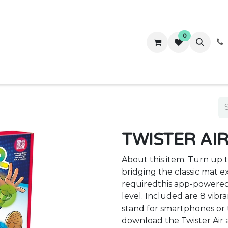
0
ws
Success Stories
About Us
Contact us
TWISTER AI
About this item. Turn up 
bridging the classic mat 
requiredthis app-powered
level. Included are 8 vibra
stand for smartphones or 
download the Twister Air a