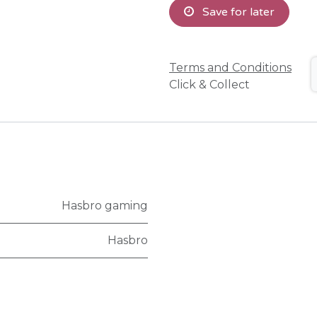
Save for later
Terms and Conditions
Click & Collect
Hasbro gaming
Hasbro