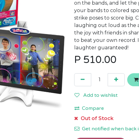
on the bands, and let the
your bands to colored spo
strike poses to score big.
laughing out loud as the 
the joy with friends in sh
to beat your own record. 
laughter guaranteed!
P
510.00
Add to wishlist
Compare
Out of Stock
Get notified when back i