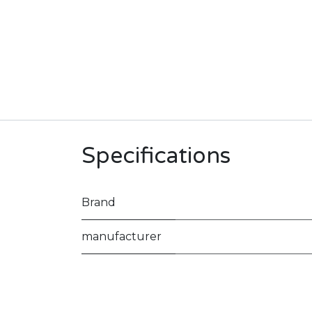
Specifications
Brand
manufacturer