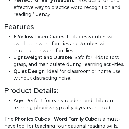
Perfect for Early Readers:
Provides a fun and
effective way to practice word recognition and
reading fluency.
Features:
6 Yellow Foam Cubes:
Includes 3 cubes with
two-letter word families and 3 cubes with
three-letter word families.
Lightweight and Durable:
Safe for kids to toss,
grasp, and manipulate during learning activities.
Quiet Design:
Ideal for classroom or home use
without distracting noise.
Product Details:
Age:
Perfect for early readers and children
learning phonics (typically 4 years and up).
The
Phonics Cubes - Word Family Cube
is a must-
have tool for teaching foundational reading skills.