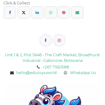
Click & Collect
Unit 1 & 2, Plot 5648 • The Craft Market, Broadhurst
Industrial • Gaborone, Botswana
+267 71651588
hello@edutoys.world
WhatsApp Us