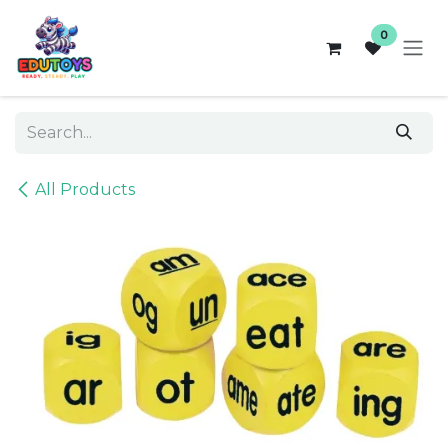
Skip to Content
0
All Products