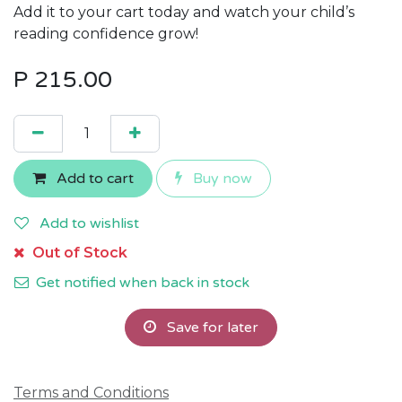
Add it to your cart today and watch your child’s
reading confidence grow!
P
215.00
Add to cart
Buy now
Add to wishlist
Out of Stock
Get notified when back in stock
Save for later
Terms and Conditions