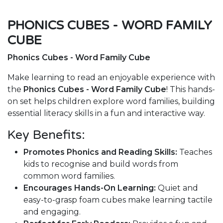
PHONICS CUBES - WORD FAMILY
CUBE
Phonics Cubes - Word Family Cube
Make learning to read an enjoyable experience with
the
Phonics Cubes - Word Family Cube
! This hands-
on set helps children explore word families, building
essential literacy skills in a fun and interactive way.
Key Benefits:
Promotes Phonics and Reading Skills:
Teaches
kids to recognise and build words from
common word families.
Encourages Hands-On Learning:
Quiet and
easy-to-grasp foam cubes make learning tactile
and engaging.