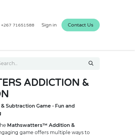
Sign in
Contact Us
+267 71651588
ERS ADDICTION &
ON
& Subtraction Game - Fun and
g
the
Mathswatters™ Addition &
engaging game offers multiple ways to