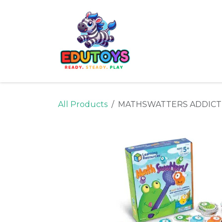
Skip to Content
Home
Shop
Ne
All Products
MATHSWATTERS ADDICT