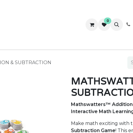
0
ws
Success Stories
About Us
Contact us
ION & SUBTRACTION
MATHSWATT
SUBTRACTI
Mathswatters™ Addition 
Interactive Math Learnin
Make math exciting with 
Subtraction Game
! This 