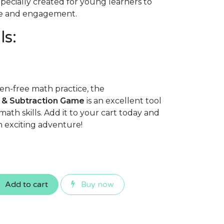
pecially created for young learners to
e and engagement.
ls:
en-free math practice, the
 & Subtraction Game
is an excellent tool
math skills. Add it to your cart today and
n exciting adventure!
Add to cart
Buy now