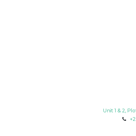
Unit 1 & 2, P
+2