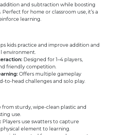
e addition and subtraction while boosting
s. Perfect for home or classroom use, it’s a
einforce learning.
ps kids practice and improve addition and
ul environment.
eraction:
Designed for 1–4 players,
d friendly competition.
arning:
Offers multiple gameplay
ad-to-head challenges and solo play.
from sturdy, wipe-clean plastic and
ting use.
:
Players use swatters to capture
physical element to learning.