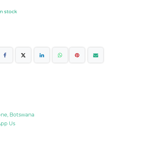
n stock
rone, Botswana
pp Us