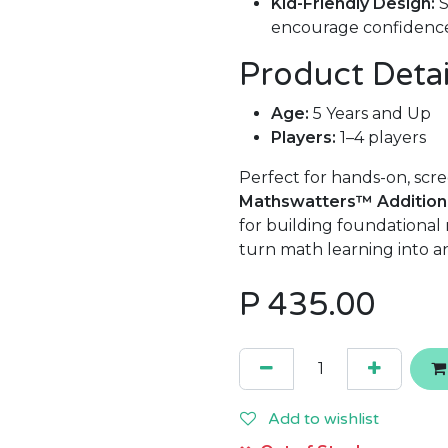
Kid-Friendly Design:
S
encourage confidenc
Product Detai
Age:
5 Years and Up
Players:
1–4 players
Perfect for hands-on, scre
Mathswatters™ Addition
for building foundational 
turn math learning into a
P
435.00
Add to wishlist