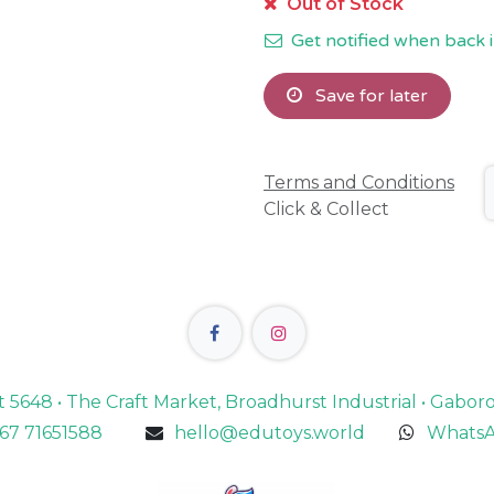
Out of Stock
Get notified when back i
Save for later
Terms and Conditions
Click & Collect
lot 5648 • The Craft Market, Broadhurst Industrial • Gabo
67 71651588
hello@edutoys.world
WhatsA