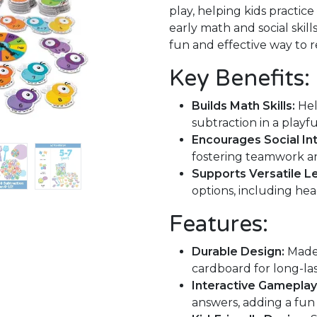
play, helping kids practic
early math and social skill
fun and effective way to r
Key Benefits:
Builds Math Skills:
Hel
subtraction in a playf
Encourages Social Int
fostering teamwork an
Supports Versatile Le
options, including he
Features:
Durable Design:
Made 
cardboard for long-las
Interactive Gameplay
answers, adding a fun 