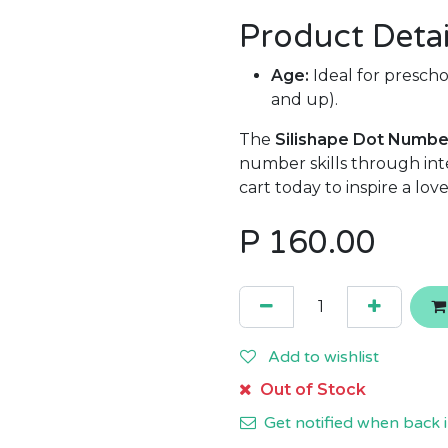
Product Detai
Age:
Ideal for preschoo
and up).
The
Silishape Dot Numbe
number skills through inte
cart today to inspire a lo
P
160.00
Add to wishlist
Out of Stock
Get notified when back i