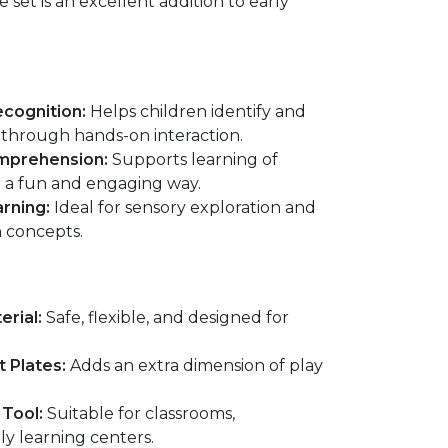
e set is an excellent addition to early
cognition:
Helps children identify and
hrough hands-on interaction.
mprehension:
Supports learning of
 a fun and engaging way.
arning:
Ideal for sensory exploration and
h concepts.
erial:
Safe, flexible, and designed for
 Plates:
Adds an extra dimension of play
 Tool:
Suitable for classrooms,
ly learning centers.