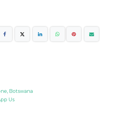
rone, Botswana
pp Us