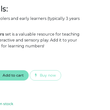
ls:
lers and early learners (typically 3 years
rs
set is a valuable resource for teaching
ractive and sensory play. Add it to your
ve for learning numbers!
Add to cart
Buy now
n stock