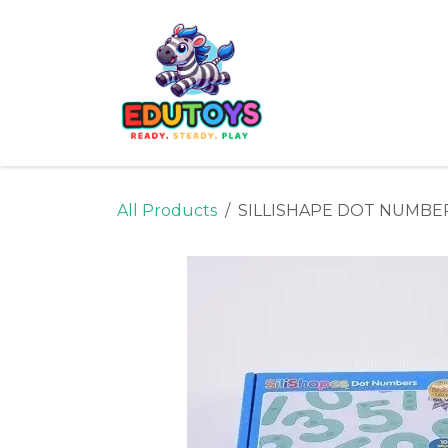
Skip to Content
Home
Shop
Ne
All Products
SILLISHAPE DOT NUMBE