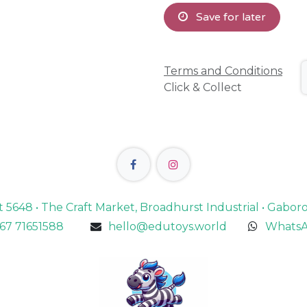
Save for later
Terms and Conditions
Click & Collect
lot 5648 • The Craft Market, Broadhurst Industrial • Gabo
67 71651588
hello@edutoys.world
WhatsA