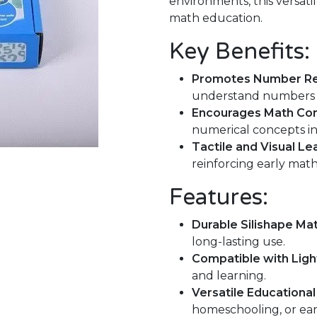
environments, this versatil
math education.
Key Benefits:
Promotes Number Re
understand numbers t
Encourages Math Co
numerical concepts in
Tactile and Visual Le
reinforcing early mat
Features:
Durable Silishape Mat
long-lasting use.
Compatible with Light
and learning.
Versatile Educational
homeschooling, or ear