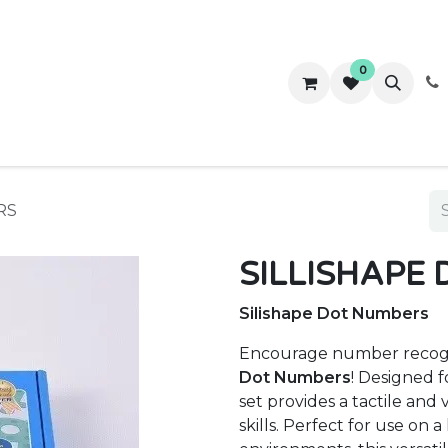
0
ws
Success Stories
About Us
Contact us
RS
SILLISHAPE
Silishape Dot Numbers
Encourage number recog
Dot Numbers
! Designed 
set provides a tactile and
skills. Perfect for use on a 