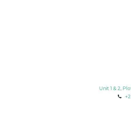
Unit 1 & 2, P
+2