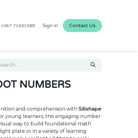
Sign in
Contact Us
+267 71651588
 DOT NUMBERS
nition and comprehension with
Silishape
for young learners, this engaging number
 visual way to build foundational math
light plate or in a variety of learning