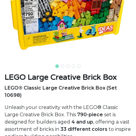
LEGO Large Creative Brick Box
LEGO® Classic Large Creative Brick Box (Set
10698)
Unleash your creativity with the LEGO® Classic
Large Creative Brick Box. This
790-piece
set is
designed for builders aged
4 and up
, offering a vast
assortment of bricks in
33 different colors
to inspire