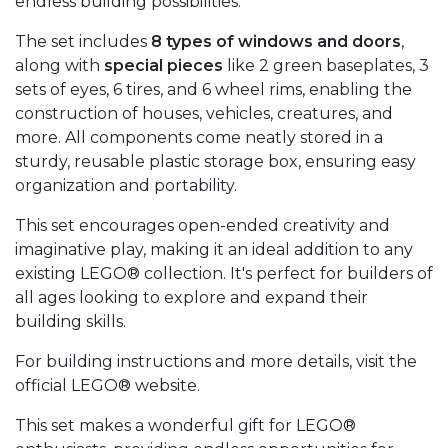
endless building possibilities.
The set includes
8 types of windows and doors
,
along with
special pieces
like 2 green baseplates, 3
sets of eyes, 6 tires, and 6 wheel rims, enabling the
construction of houses, vehicles, creatures, and
more. All components come neatly stored in a
sturdy, reusable plastic storage box, ensuring easy
organization and portability.
This set encourages open-ended creativity and
imaginative play, making it an ideal addition to any
existing LEGO® collection. It's perfect for builders of
all ages looking to explore and expand their
building skills.
For building instructions and more details, visit the
official LEGO® website.
This set makes a wonderful gift for LEGO®