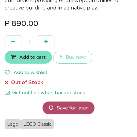
enthusiasts, providing endless opportunities for
creative building and imaginative play.
P
890.00
Add to cart
Buy now
Add to wishlist
Out of Stock
Get notified when back in stock
Save for later
Lego
LEGO Classic