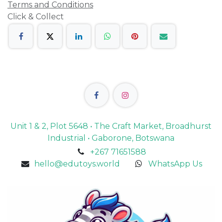
Terms and Conditions
Click & Collect
Unit 1 & 2, Plot 5648 • The Craft Market, Broadhurst
Industrial • Gaborone, Botswana
+267 71651588
hello@edutoys.world
WhatsApp Us