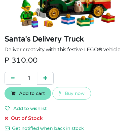
Santa's Delivery Truck
Deliver creativity with this festive LEGO® vehicle.
P
310.00
Add to cart
Buy now
Add to wishlist
Out of Stock
Get notified when back in stock