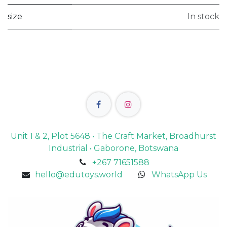
size
In stock
Unit 1 & 2, Plot 5648 • The Craft Market, Broadhurst
Industrial • Gaborone, Botswana
+267 71651588
hello@edutoys.world
WhatsApp Us