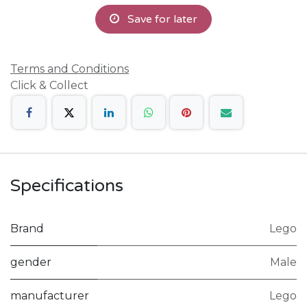
Save for later
Terms and Conditions
Click & Collect
Specifications
Brand
Lego
gender
Male
manufacturer
Lego