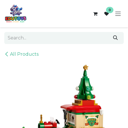
Skip to Content
0
All Products