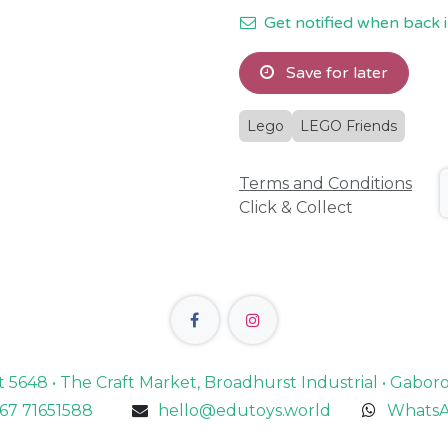
Get notified when back i
Save for later
Lego
LEGO Friends
Terms and Conditions
Click & Collect
lot 5648 • The Craft Market, Broadhurst Industrial • Gabo
67 71651588
hello@edutoys.world
WhatsA