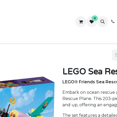
0
ws
Success Stories
About Us
Contact us
LEGO Sea Res
LEGO® Friends Sea Rescu
Embark on ocean rescue 
Rescue Plane. This 203-pie
and up, offering an engag
The set features a detaile