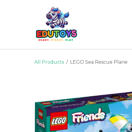
Skip to Content
Home
Shop
Ne
All Products
LEGO Sea Rescue Plane