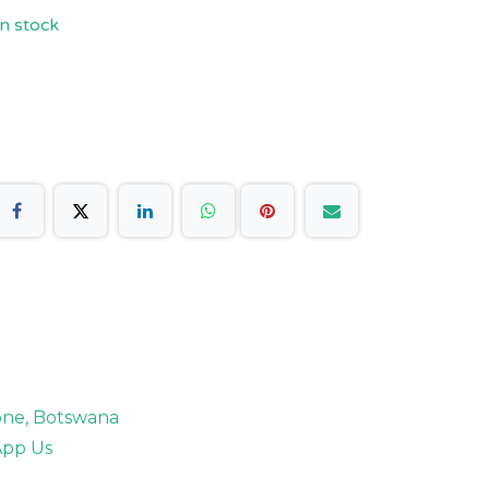
n stock
rone, Botswana
pp Us