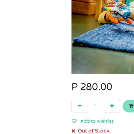
P
280.00
Add to wishlist
Out of Stock