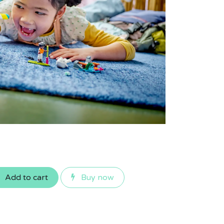
Add to cart
Buy now