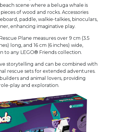
a beach scene where a beluga whale is
ieces of wood and rocks. Accessories
leboard, paddle, walkie-talkies, binoculars,
ner, enhancing imaginative play.
Rescue Plane measures over 9 cm (3.5
ches) long, and 16 cm (6 inches) wide,
on to any LEGO® Friends collection.
ive storytelling and can be combined with
al rescue sets for extended adventures.
g builders and animal lovers, providing
role-play and exploration.