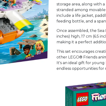
storage area, along with 
stranded among movable p
include a life jacket, padd
feeding bottle, and a span
Once assembled, the Sea 
inches) high, 17 cm (6.5 in
making it a perfect additi
This set encourages creat
other LEGO® Friends anim
It's an ideal gift for youn
endless opportunities for 