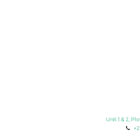
Unit 1 & 2, P
+2