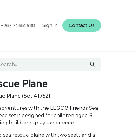
Sign in
Contact Us
+267 71651588
cue Plane
e Plane (Set 41752)
adventures with the LEGO® Friends Sea
ce set is designed for children aged 6
ing build-and-play experience.
d sea rescue plane with two seats and a