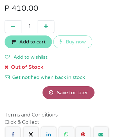
P
410.00
Add to cart
Buy now
Add to wishlist
Out of Stock
Get notified when back in stock
Save for later
Terms and Conditions
Click & Collect