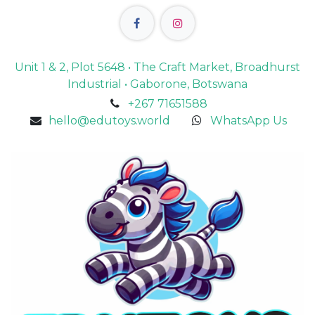
Unit 1 & 2, Plot 5648 • The Craft Market, Broadhurst
Industrial • Gaborone, Botswana
+267 71651588
hello@edutoys.world
WhatsApp Us