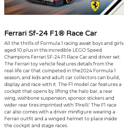
Ferrari Sf-24 F1® Race Car
All the thrills of Formula 1 racing await boys and girls
aged 10 plus in this incredible LEGO Speed
Champions Ferrari SF-24 F1 Race Car and driver set.
The Ferrari toy vehicle features details from the
real-life car that competed in the2024 Formula 1
season, and kids and adult car collectors can build,
display and race with it. The F1 model car features a
cockpit that opens by lifting the halo bar, a rear
wing, wishbone suspension, sponsor stickers and
wider rear tires imprinted with 'Pirelli.' The F1 race
car also comes with a driver minifigure wearing a
Ferrari outfit and a winged helmet to place inside
the cockpit and stage races.