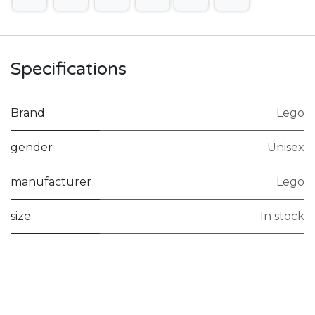
Specifications
Brand
Lego
gender
Unisex
manufacturer
Lego
size
In stock