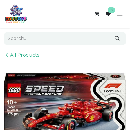
Skip to Content
0
All Products