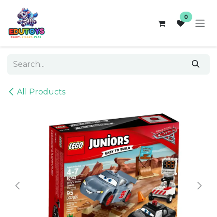
Skip to Content
0
All Products