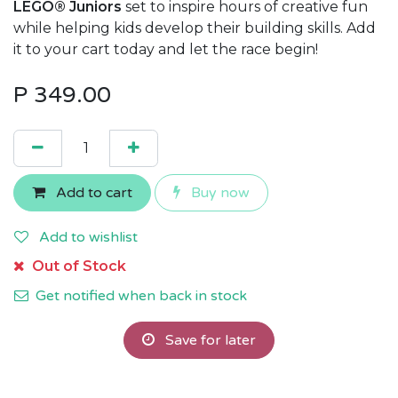
LEGO® Juniors
set to inspire hours of creative fun
while helping kids develop their building skills. Add
it to your cart today and let the race begin!
P
349.00
Add to cart
Buy now
Add to wishlist
Out of Stock
Get notified when back in stock
Save for later