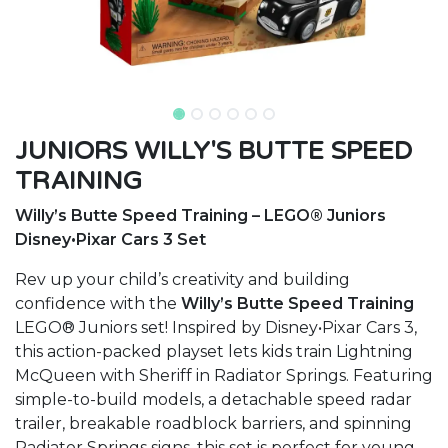
JUNIORS WILLY'S BUTTE SPEED
TRAINING
Willy’s Butte Speed Training – LEGO® Juniors
Disney•Pixar Cars 3 Set
Rev up your child’s creativity and building
confidence with the
Willy’s Butte Speed Training
LEGO® Juniors set! Inspired by Disney•Pixar Cars 3,
this action-packed playset lets kids train Lightning
McQueen with Sheriff in Radiator Springs. Featuring
simple-to-build models, a detachable speed radar
trailer, breakable roadblock barriers, and spinning
Radiator Springs signs, this set is perfect for young