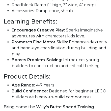
Roadblock Ramp (1" high, 3" wide, 4" deep)
Accessories: Ramp, cone, shrub
Learning Benefits:
Encourages Creative Play:
Sparks imaginative
adventures with characters kids love.
Promotes Fine Motor Skills:
Enhances dexterity
and hand-eye coordination during building and
play.
Boosts Problem-Solving:
Introduces young
builders to construction and critical thinking.
Product Details:
Age Range:
4-7 Years
Build Confidence:
Designed for beginner LEGO
builders with easy-to-build components.
Bring home the
Willy’s Butte Speed Training