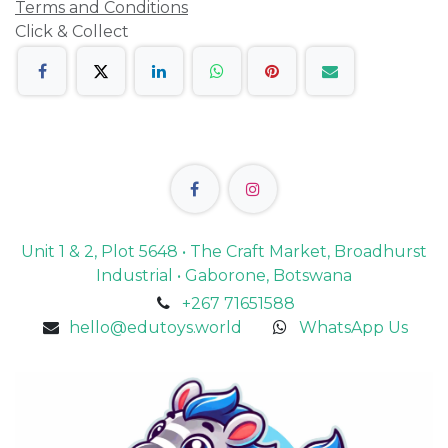
Terms and Conditions
Click & Collect
Unit 1 & 2, Plot 5648 • The Craft Market, Broadhurst
Industrial • Gaborone, Botswana
+267 71651588
hello@edutoys.world
WhatsApp Us