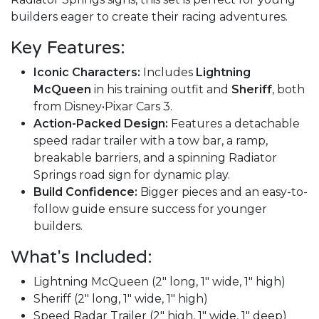
builders eager to create their racing adventures.
Key Features:
Iconic Characters:
Includes
Lightning
McQueen
in his training outfit and
Sheriff
, both
from Disney•Pixar Cars 3.
Action-Packed Design:
Features a detachable
speed radar trailer with a tow bar, a ramp,
breakable barriers, and a spinning Radiator
Springs road sign for dynamic play.
Build Confidence:
Bigger pieces and an easy-to-
follow guide ensure success for younger
builders.
What's Included:
Lightning McQueen (2" long, 1" wide, 1" high)
Sheriff (2" long, 1" wide, 1" high)
Speed Radar Trailer (2" high, 1" wide, 1" deep)