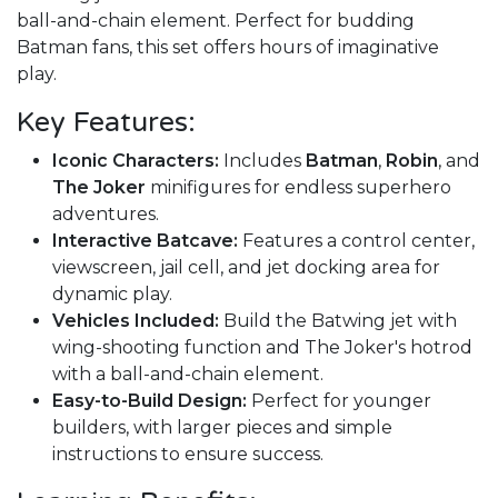
ball-and-chain element. Perfect for budding
Batman fans, this set offers hours of imaginative
play.
Key Features:
Iconic Characters:
Includes
Batman
,
Robin
, and
The Joker
minifigures for endless superhero
adventures.
Interactive Batcave:
Features a control center,
viewscreen, jail cell, and jet docking area for
dynamic play.
Vehicles Included:
Build the Batwing jet with
wing-shooting function and The Joker's hotrod
with a ball-and-chain element.
Easy-to-Build Design:
Perfect for younger
builders, with larger pieces and simple
instructions to ensure success.