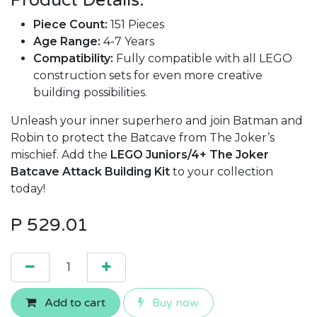
Product Details:
Piece Count:
151 Pieces
Age Range:
4-7 Years
Compatibility:
Fully compatible with all LEGO
construction sets for even more creative
building possibilities.
Unleash your inner superhero and join Batman and
Robin to protect the Batcave from The Joker’s
mischief. Add the
LEGO Juniors/4+ The Joker
Batcave Attack Building Kit
to your collection
today!
P
529.01
Add to cart
Buy now