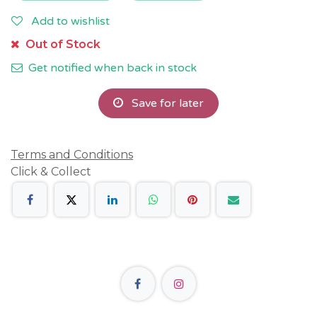
Add to wishlist
Out of Stock
Get notified when back in stock
Save for later
Terms and Conditions
Click & Collect