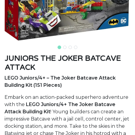
JUNIORS THE JOKER BATCAVE
ATTACK
LEGO Juniors/4+ – The Joker Batcave Attack
Building Kit (151 Pieces)
Embark on an action-packed superhero adventure
with the
LEGO Juniors/4+ The Joker Batcave
Attack Building Kit
! Young builders can create an
impressive Batcave with a jail cell, control center, jet
docking station, and more. Take to the skies in the
Batwing jet or chase The Joker in his hotrod with a