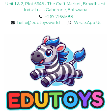
Unit 1 & 2, Plot 5648 • The Craft Market, Broadhurst
Industrial • Gaborone, Botswana
+267 71651588
hello@edutoys.world
WhatsApp Us