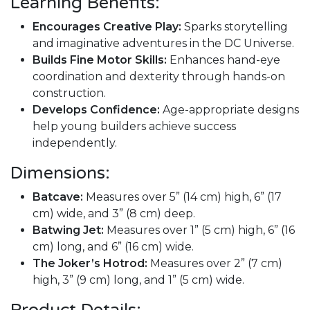
Learning Benefits:
Encourages Creative Play:
Sparks storytelling
and imaginative adventures in the DC Universe.
Builds Fine Motor Skills:
Enhances hand-eye
coordination and dexterity through hands-on
construction.
Develops Confidence:
Age-appropriate designs
help young builders achieve success
independently.
Dimensions:
Batcave:
Measures over 5” (14 cm) high, 6” (17
cm) wide, and 3” (8 cm) deep.
Batwing Jet:
Measures over 1” (5 cm) high, 6” (16
cm) long, and 6” (16 cm) wide.
The Joker’s Hotrod:
Measures over 2” (7 cm)
high, 3” (9 cm) long, and 1” (5 cm) wide.