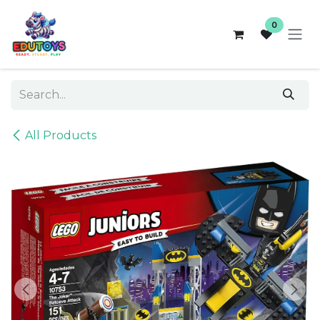
Skip to Content
0
All Products