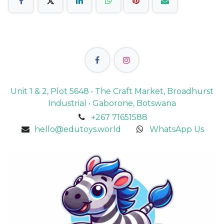
Unit 1 & 2, Plot 5648 • The Craft Market, Broadhurst
Industrial • Gaborone, Botswana
+267 71651588
hello@edutoys.world
WhatsApp Us