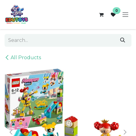
Skip to Content
0
All Products