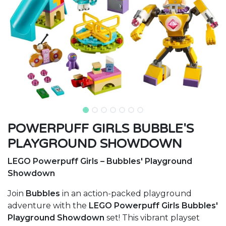
POWERPUFF GIRLS BUBBLE'S
PLAYGROUND SHOWDOWN
LEGO Powerpuff Girls – Bubbles' Playground
Showdown
Join
Bubbles
in an action-packed playground
adventure with the
LEGO Powerpuff Girls Bubbles'
Playground Showdown
set! This vibrant playset