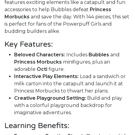
features exciting elements like a catapult and fun
accessories to help Bubbles defeat
Princess
Morbucks
and save the day. With 144 pieces, this set
is perfect for fans of the Powerpuff Girls and
budding builders alike.
Key Features:
Beloved Characters:
Includes
Bubbles
and
Princess Morbucks
minifigures, plus an
adorable
Octi
figure.
Interactive Play Elements:
Load a sandwich or
milk carton into the catapult and launch it at
Princess Morbucks to thwart her plans.
Creative Playground Setting:
Build and play
with a colorful playground backdrop for
imaginative adventures.
Learning Benefits: