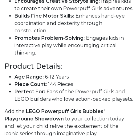
Encourages Creative Storytelling:
Inspires kids
to create their own Powerpuff Girls adventures.
Builds Fine Motor Skills:
Enhances hand-eye
coordination and dexterity through
construction.
Promotes Problem-Solving:
Engages kids in
interactive play while encouraging critical
thinking.
Product Details:
Age Range:
6-12 Years
Piece Count:
144 Pieces
Perfect For:
Fans of the Powerpuff Girls and
LEGO builders who love action-packed playsets.
Add the
LEGO Powerpuff Girls Bubbles'
Playground Showdown
to your collection today
and let your child relive the excitement of the
iconic series through imaginative play!