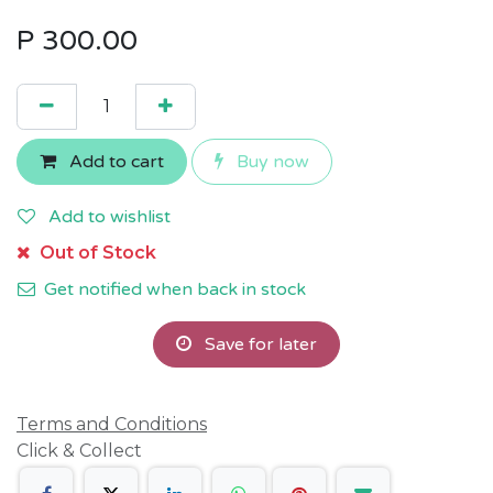
P
300.00
Add to cart
Buy now
Add to wishlist
Out of Stock
Get notified when back in stock
Save for later
Terms and Conditions
Click & Collect