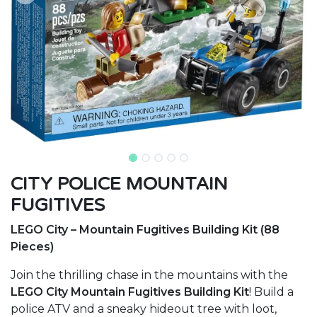
CITY POLICE MOUNTAIN
FUGITIVES
LEGO City – Mountain Fugitives Building Kit (88
Pieces)
Join the thrilling chase in the mountains with the
LEGO City Mountain Fugitives Building Kit
! Build a
police ATV and a sneaky hideout tree with loot,