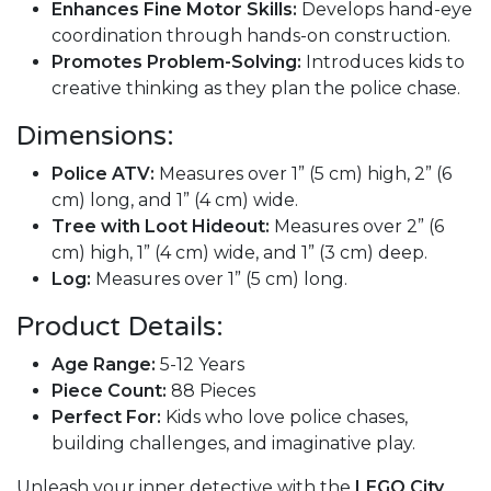
Enhances Fine Motor Skills:
Develops hand-eye
coordination through hands-on construction.
Promotes Problem-Solving:
Introduces kids to
creative thinking as they plan the police chase.
Dimensions:
Police ATV:
Measures over 1” (5 cm) high, 2” (6
cm) long, and 1” (4 cm) wide.
Tree with Loot Hideout:
Measures over 2” (6
cm) high, 1” (4 cm) wide, and 1” (3 cm) deep.
Log:
Measures over 1” (5 cm) long.
Product Details:
Age Range:
5-12 Years
Piece Count:
88 Pieces
Perfect For:
Kids who love police chases,
building challenges, and imaginative play.
Unleash your inner detective with the
LEGO City