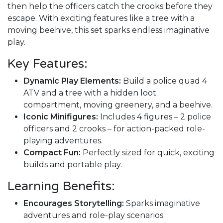
then help the officers catch the crooks before they
escape. With exciting features like a tree with a
moving beehive, this set sparks endless imaginative
play.
Key Features:
Dynamic Play Elements:
Build a police quad 4
ATV and a tree with a hidden loot
compartment, moving greenery, and a beehive.
Iconic Minifigures:
Includes 4 figures – 2 police
officers and 2 crooks – for action-packed role-
playing adventures.
Compact Fun:
Perfectly sized for quick, exciting
builds and portable play.
Learning Benefits:
Encourages Storytelling:
Sparks imaginative
adventures and role-play scenarios.