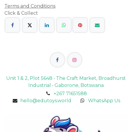
Terms and Conditions
Click & Collect
Unit 1 & 2, Plot 5648 • The Craft Market, Broadhurst
Industrial • Gaborone, Botswana
+267 71651588
hello@edutoys.world
WhatsApp Us