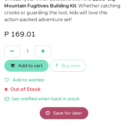
Mountain Fugitives Building Kit
. Whether catching
crooks or guarding the loot, kids will love this
action-packed adventure set!
P
169.01
Add to cart
Buy now
Add to wishlist
Out of Stock
Get notified when back in stock
Save for later