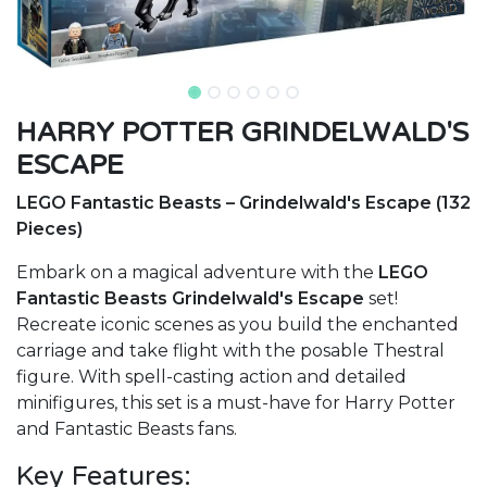
HARRY POTTER GRINDELWALD'S
ESCAPE
LEGO Fantastic Beasts – Grindelwald's Escape (132
Pieces)
Embark on a magical adventure with the
LEGO
Fantastic Beasts Grindelwald's Escape
set!
Recreate iconic scenes as you build the enchanted
carriage and take flight with the posable Thestral
figure. With spell-casting action and detailed
minifigures, this set is a must-have for Harry Potter
and Fantastic Beasts fans.
Key Features: