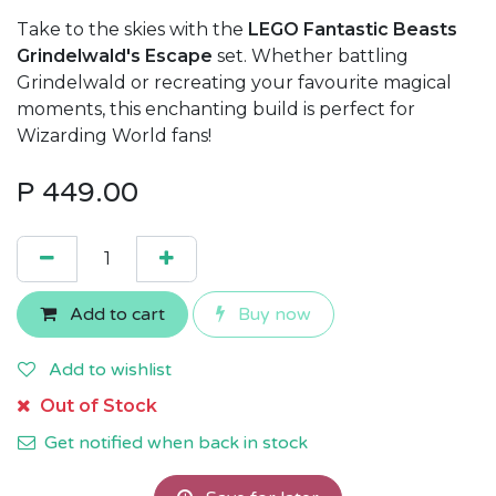
Take to the skies with the
LEGO Fantastic Beasts
Grindelwald's Escape
set. Whether battling
Grindelwald or recreating your favourite magical
moments, this enchanting build is perfect for
Wizarding World fans!
P
449.00
Add to cart
Buy now
Add to wishlist
Out of Stock
Get notified when back in stock