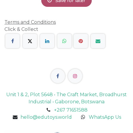
Save for later
Terms and Conditions
Click & Collect
Unit 1 & 2, Plot 5648 • The Craft Market, Broadhurst
Industrial • Gaborone, Botswana
+267 71651588
hello@edutoys.world
WhatsApp Us