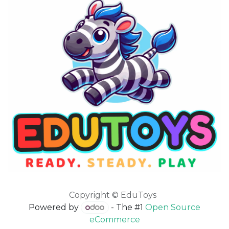
Copyright © EduToys
Powered by
- The #1
Open Source
eCommerce