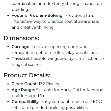
coordination and dexterity through hands-on
building.
Fosters Problem-Solving:
Provides a fun,
interactive way to practice spatial awareness
and creative thinking.
Dimensions:
Carriage:
Features opening doors and
removable roof for endless play possibilities.
Thestral:
Posable wings add dynamic action to
magical scenes.
Product Details:
Piece Count:
132 Pieces
Age Range:
Suitable for Harry Potter fans and
builders aged 7+
Compatibility:
Fully compatible with all LEGO
sets for expanded building possibilities.