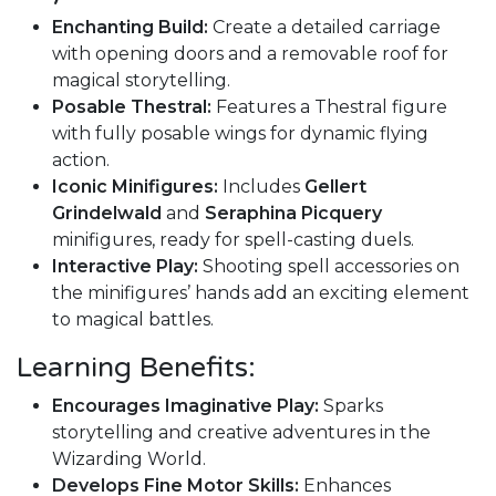
Enchanting Build:
Create a detailed carriage
with opening doors and a removable roof for
magical storytelling.
Posable Thestral:
Features a Thestral figure
with fully posable wings for dynamic flying
action.
Iconic Minifigures:
Includes
Gellert
Grindelwald
and
Seraphina Picquery
minifigures, ready for spell-casting duels.
Interactive Play:
Shooting spell accessories on
the minifigures’ hands add an exciting element
to magical battles.
Learning Benefits:
Encourages Imaginative Play:
Sparks
storytelling and creative adventures in the
Wizarding World.
Develops Fine Motor Skills:
Enhances