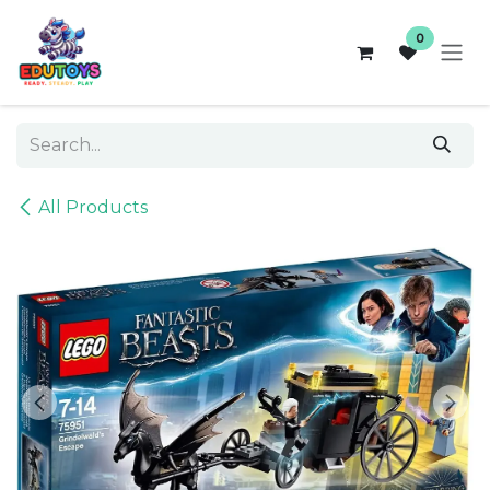
Skip to Content
0
All Products