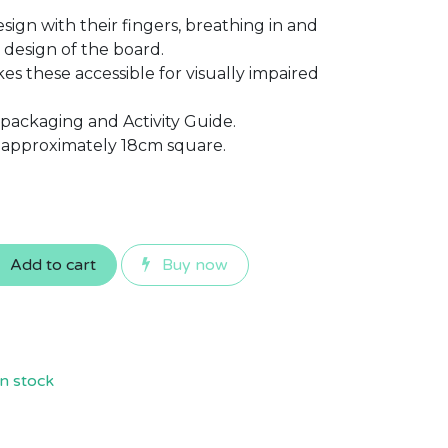
sign with their fingers, breathing in and
 design of the board.
es these accessible for visually impaired
 packaging and Activity Guide.
approximately 18cm square.
Add to cart
Buy now
n stock