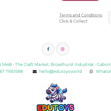
Terms and Conditions
Click & Collect
lot 5648 • The Craft Market, Broadhurst Industrial • Gabo
67 71651588
hello@edutoys.world
WhatsA