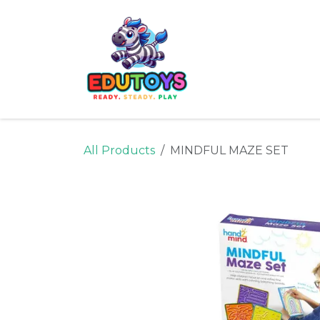
Skip to Content
Home
Shop
Ne
All Products
MINDFUL MAZE SET