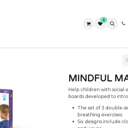
0
ws
Success Stories
About Us
Contact us
MINDFUL MA
Help children with social-
boards developed to intro
The set of 3 double-si
breathing exercises.
Six designs include clo