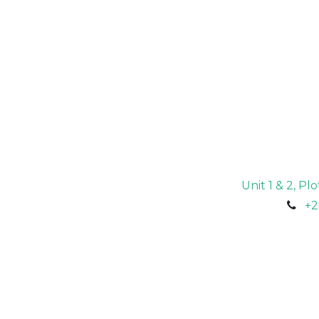
Unit 1 & 2, P
+2