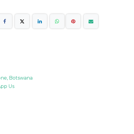
rone, Botswana
pp Us