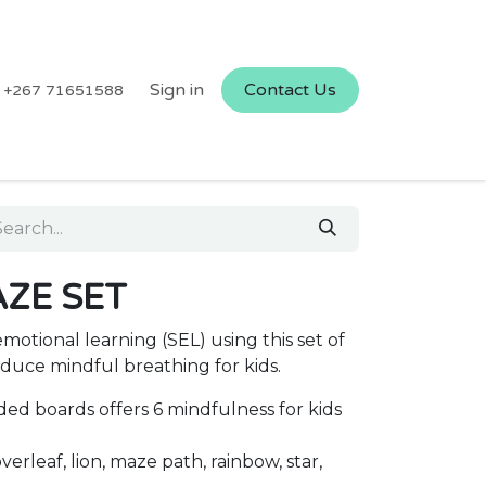
Sign in
Contact Us
+267 71651588
ZE SET
emotional learning (SEL) using this set of
duce mindful breathing for kids.
ded boards offers 6 mindfulness for kids
verleaf, lion, maze path, rainbow, star,