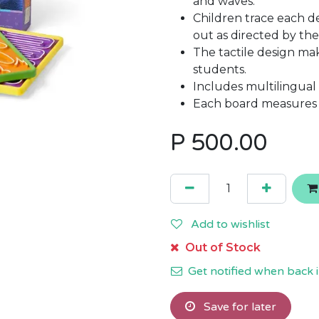
and waves.
Children trace each de
out as directed by the
The tactile design mak
students.
Includes multilingual
Each board measures 
P
500.00
Add to wishlist
Out of Stock
Get notified when back i
Save for later