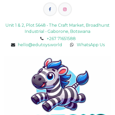
Unit 1 & 2, Plot 5648 • The Craft Market, Broadhurst
Industrial • Gaborone, Botswana
+267 71651588
hello@edutoys.world
WhatsApp Us