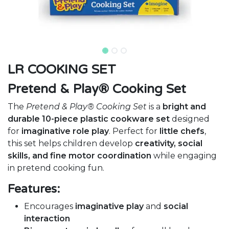
LR COOKING SET
Pretend & Play® Cooking Set
The
Pretend & Play® Cooking Set
is a
bright and
durable 10-piece plastic cookware set
designed
for
imaginative role play
. Perfect for
little chefs
,
this set helps children develop
creativity, social
skills, and fine motor coordination
while engaging
in pretend cooking fun.
Features:
Encourages
imaginative play
and
social
interaction