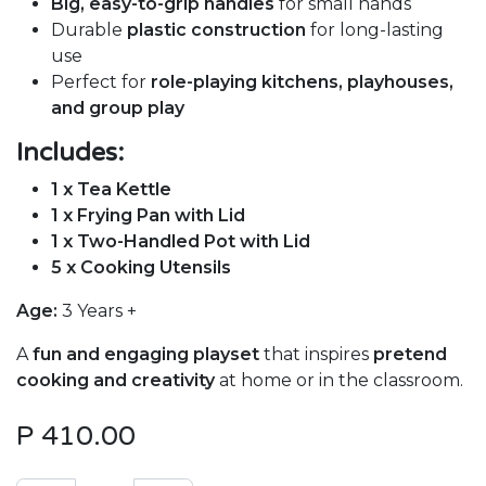
Big, easy-to-grip handles
for small hands
Durable
plastic construction
for long-lasting
use
Perfect for
role-playing kitchens, playhouses,
and group play
Includes:
1 x Tea Kettle
1 x Frying Pan with Lid
1 x Two-Handled Pot with Lid
5 x Cooking Utensils
Age:
3 Years +
A
fun and engaging playset
that inspires
pretend
cooking and creativity
at home or in the classroom.
P
410.00