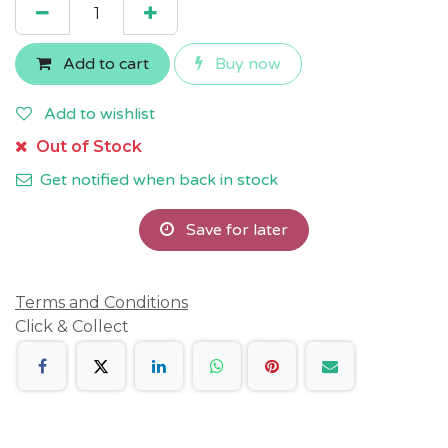
Add to cart
Buy now
Add to wishlist
Out of Stock
Get notified when back in stock
Save for later
Terms and Conditions
Click & Collect