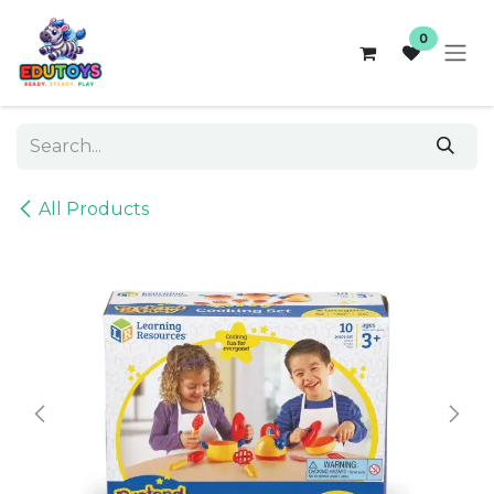
Skip to Content
0
All Products