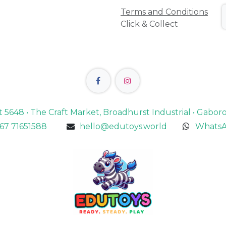
Terms and Conditions
Click & Collect
lot 5648 • The Craft Market, Broadhurst Industrial • Gabo
67 71651588
hello@edutoys.world
WhatsA