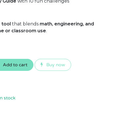
ty Guide
with 10 fun challenges
 tool
that blends
math, engineering, and
e or classroom use
.
Add to cart
Buy now
n stock