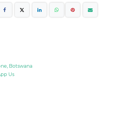
rone, Botswana
pp Us