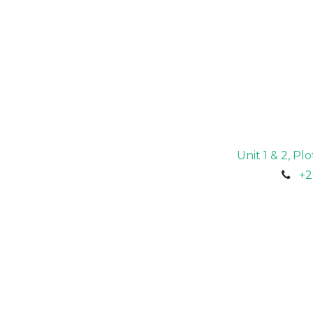
Unit 1 & 2, P
+2