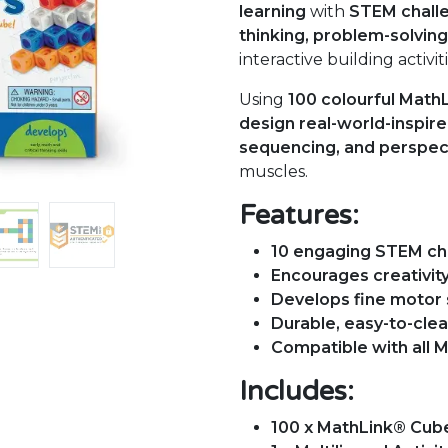
learning
with
STEM chall
thinking, problem-solving,
interactive building activiti
Using
100 colourful Math
design real-world-inspir
sequencing, and perspec
muscles.
Features:
10 engaging STEM ch
Encourages creativity
Develops fine motor s
Durable, easy-to-clea
Compatible with all 
Includes:
100 x MathLink® Cub