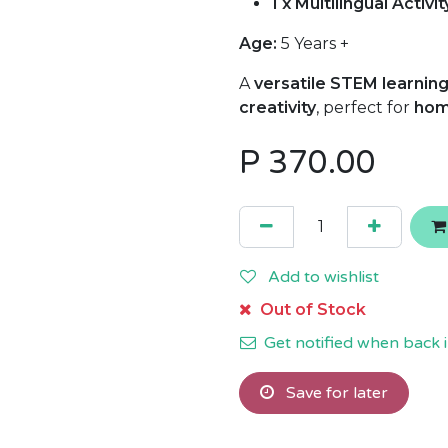
1 x Multilingual Activi
Age:
5 Years +
A
versatile STEM learning
creativity
, perfect for
hom
P
370.00
Add to wishlist
Out of Stock
Get notified when back i
Save for later