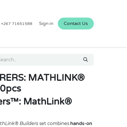
Sign in
Contact Us
+267 71651588
RERS: MATHLINK®
0pcs
ers™: MathLink®
thLink® Builders
set combines
hands-on