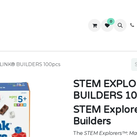
0
ws
Success Stories
About Us
Contact us
INK® BUILDERS 100pcs
STEM EXPLO
BUILDERS 10
STEM Explor
Builders
The
STEM Explorers™: Ma