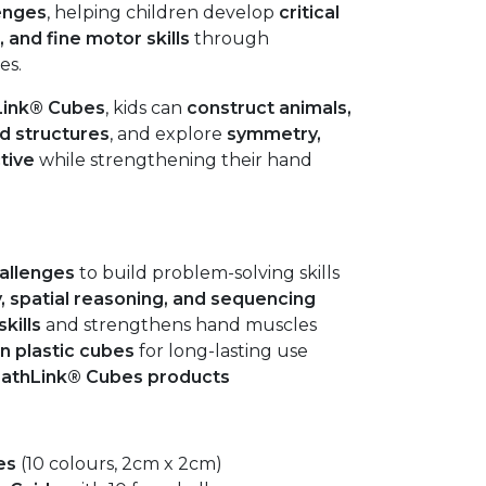
enges
, helping children develop
critical
 and fine motor skills
through
es.
Link® Cubes
, kids can
construct animals,
ed structures
, and explore
symmetry,
tive
while strengthening their hand
allenges
to build problem-solving skills
, spatial reasoning, and sequencing
kills
and strengthens hand muscles
n plastic cubes
for long-lasting use
MathLink® Cubes products
es
(10 colours, 2cm x 2cm)