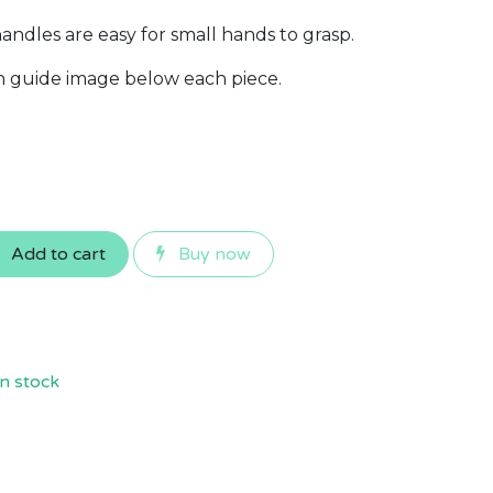
ndles are easy for small hands to grasp.
th guide image below each piece.
Add to cart
Buy now
n stock