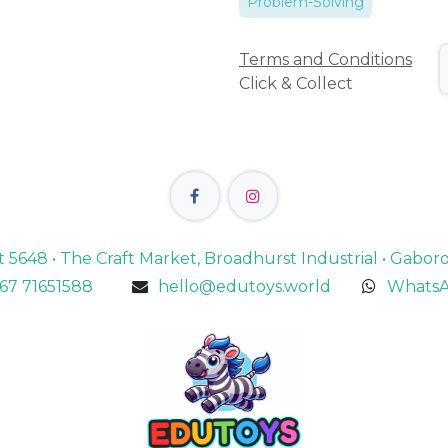
Problem-Solving
Terms and Conditions
Click & Collect
lot 5648 • The Craft Market, Broadhurst Industrial • Gabo
67 71651588
hello@edutoys.world
WhatsA