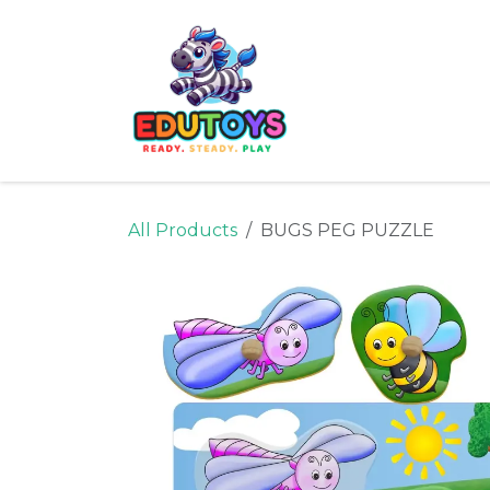
Skip to Content
Home
Shop
Ne
All Products
BUGS PEG PUZZLE