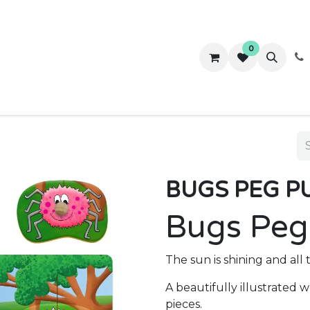
0
ws
Success Stories
About Us
Contact us
BUGS PEG P
Bugs Peg
The sun is shining and all
A beautifully illustrated
pieces.