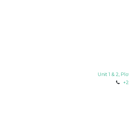
Unit 1 & 2, P
+2