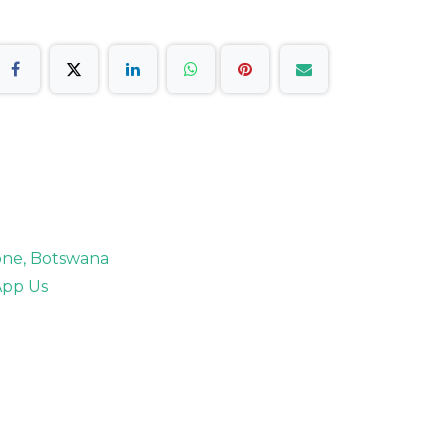
rone, Botswana
pp Us