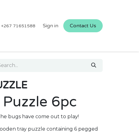
Sign in
Contact Us
+267 71651588
UZZLE
 Puzzle 6pc
 the bugs have come out to play!
 wooden tray puzzle containing 6 pegged