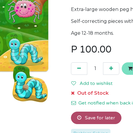
Extra-large wooden peg ha
Self-correcting pieces wi
Age 12-18 months.
P
100.00
Add to wishlist
Out of Stock
Get notified when back i
Save for later