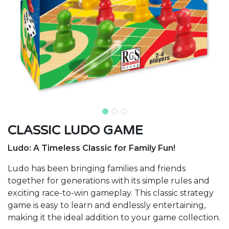
CLASSIC LUDO GAME
Ludo: A Timeless Classic for Family Fun!
Ludo has been bringing families and friends
together for generations with its simple rules and
exciting race-to-win gameplay. This classic strategy
game is easy to learn and endlessly entertaining,
making it the ideal addition to your game collection.