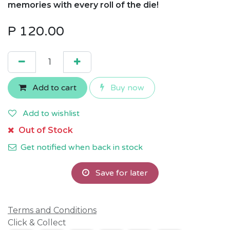
memories with every roll of the die!
P
120.00
Add to cart
Buy now
Add to wishlist
Out of Stock
Get notified when back in stock
Save for later
Terms and Conditions
Click & Collect