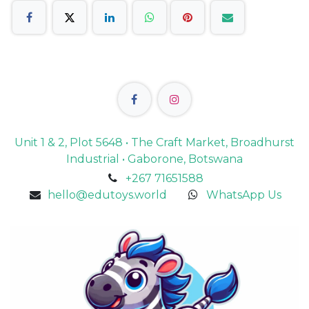
Unit 1 & 2, Plot 5648 • The Craft Market, Broadhurst
Industrial • Gaborone, Botswana
+267 71651588
hello@edutoys.world
WhatsApp Us