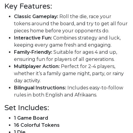
Key Features:
Classic Gameplay:
Roll the die, race your
tokens around the board, and try to get all four
pieces home before your opponents do.
Interactive Fun:
Combines strategy and luck,
keeping every game fresh and engaging.
Family-Friendly:
Suitable for ages 4 and up,
ensuring fun for players of all generations.
Multiplayer Action:
Perfect for 2-4 players,
whether it’s a family game night, party, or rainy
day activity.
Bilingual Instructions:
Includes easy-to-follow
rules in both English and Afrikaans.
Set Includes:
1 Game Board
16 Colorful Tokens
1 Die