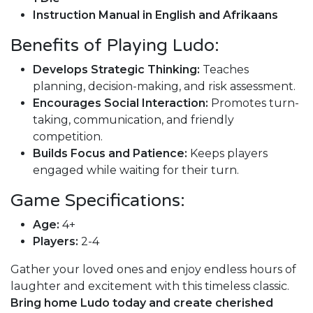
Instruction Manual in English and Afrikaans
Benefits of Playing Ludo:
Develops Strategic Thinking:
Teaches
planning, decision-making, and risk assessment.
Encourages Social Interaction:
Promotes turn-
taking, communication, and friendly
competition.
Builds Focus and Patience:
Keeps players
engaged while waiting for their turn.
Game Specifications:
Age:
4+
Players:
2-4
Gather your loved ones and enjoy endless hours of
laughter and excitement with this timeless classic.
Bring home Ludo today and create cherished