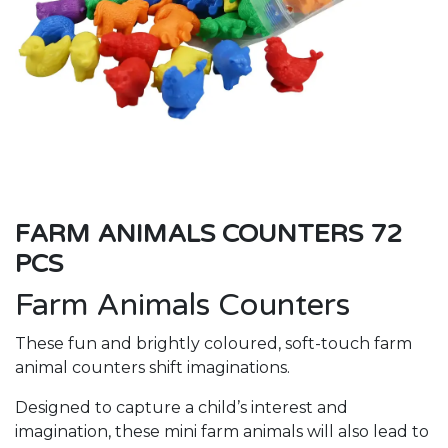
FARM ANIMALS COUNTERS 72
PCS
Farm Animals Counters
These fun and brightly coloured, soft-touch farm
animal counters shift imaginations.
Designed to capture a child’s interest and
imagination, these mini farm animals will also lead to