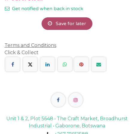
Get notified when back in stock
Save for later
Terms and Conditions
Click & Collect
Unit 1 & 2, Plot 5648 • The Craft Market, Broadhurst
Industrial • Gaborone, Botswana