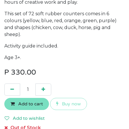
hours of creative work and play.
This set of 72 soft rubber counters comes in 6
colours (yellow, blue, red, orange, green, purple)
and shapes (chicken, cow, duck, horse, pig and
sheep).
Activity guide included.
Age 3+.
P
330.00
Add to cart
Buy now
Add to wishlist
Out of Stock