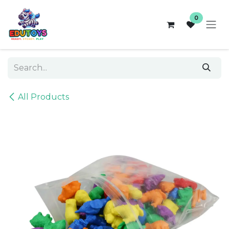
Skip to Content
0
All Products