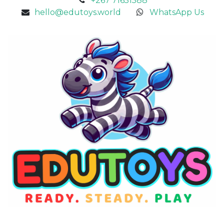
+267 71651588
hello@edutoys.world
WhatsApp Us