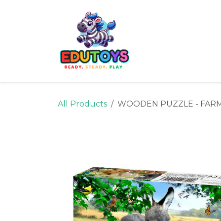
Skip to Content
Home
Shop
Ne
All Products
WOODEN PUZZLE - FARM