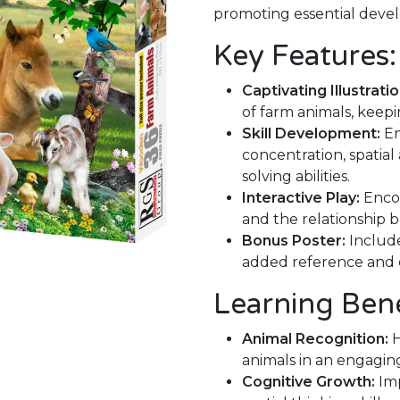
promoting essential devel
Key Features:
Captivating Illustratio
of farm animals, keep
Skill Development:
En
concentration, spatia
solving abilities.
Interactive Play:
Encou
and the relationship 
Bonus Poster:
Include
added reference and
Learning Bene
Animal Recognition:
H
animals in an engagin
Cognitive Growth:
Imp