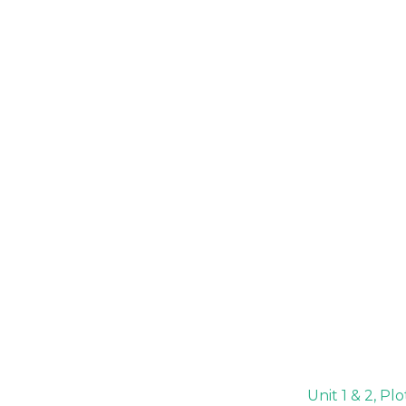
Unit 1 & 2, P