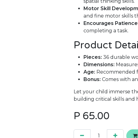
spatial thinking skills.
Motor Skill Developm
and fine motor skills
Encourages Patience
completing a task.
Product Detai
Pieces:
36 durable wo
Dimensions:
Measures
Age:
Recommended for
Bonus:
Comes with an 
Let your child immerse th
building critical skills and
P
65.00