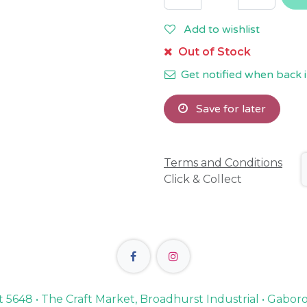
Add to wishlist
Out of Stock
Get notified when back i
Save for later
Terms and Conditions
Click & Collect
lot 5648 • The Craft Market, Broadhurst Industrial • Gabo