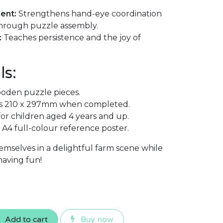
ent:
Strengthens hand-eye coordination
 through puzzle assembly.
:
Teaches persistence and the joy of
ls:
oden puzzle pieces.
 210 x 297mm when completed.
 children aged 4 years and up.
A4 full-colour reference poster.
emselves in a delightful farm scene while
 having fun!
Add to cart
Buy now