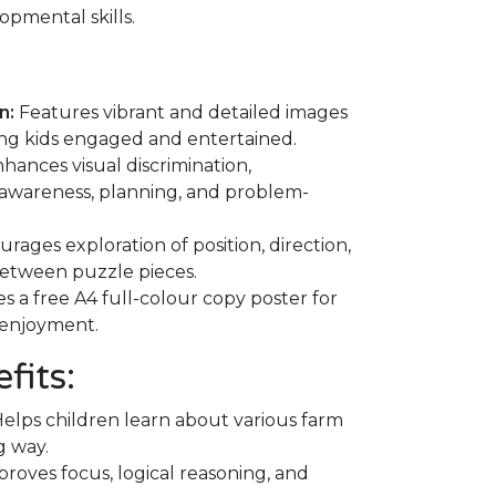
opmental skills.
n:
Features vibrant and detailed images
ing kids engaged and entertained.
hances visual discrimination,
l awareness, planning, and problem-
rages exploration of position, direction,
between puzzle pieces.
s a free A4 full-colour copy poster for
 enjoyment.
fits:
elps children learn about various farm
g way.
roves focus, logical reasoning, and