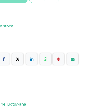
n stock
rone, Botswana