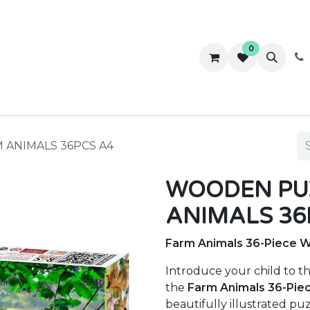
0
ws
Success Stories
About Us
Contact us
 ANIMALS 36PCS A4
WOODEN PUZ
ANIMALS 36
Farm Animals 36-Piece 
Introduce your child to t
the
Farm Animals 36-Pie
beautifully illustrated pu