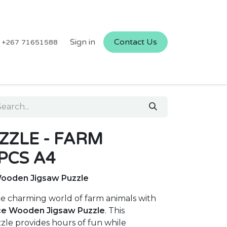
Sign in
Contact Us
+267 71651588
ZLE - FARM
PCS A4
Wooden Jigsaw Puzzle
he charming world of farm animals with
ce Wooden Jigsaw Puzzle
. This
zzle provides hours of fun while