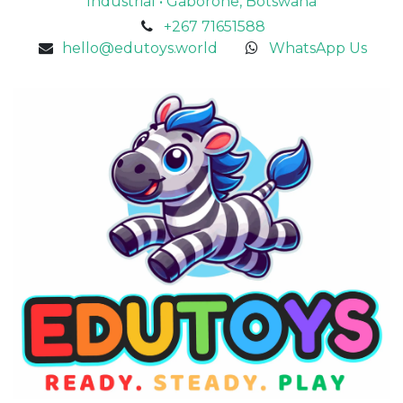
Industrial • Gaborone, Botswana
+267 71651588
hello@edutoys.world
WhatsApp Us