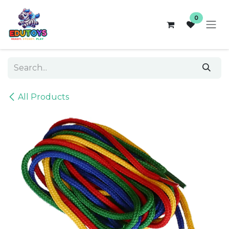
Skip to Content
0
All Products