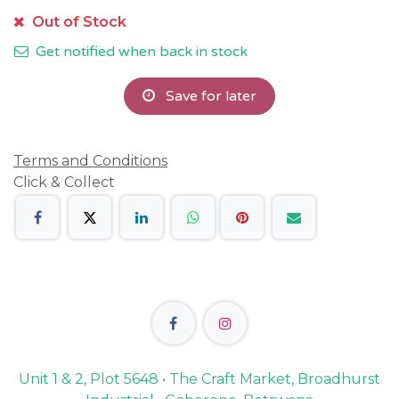
Out of Stock
Get notified when back in stock
Save for later
Terms and Conditions
Click & Collect
Unit 1 & 2, Plot 5648 • The Craft Market, Broadhurst