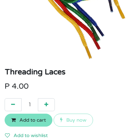
Threading Laces
P
4.00
Add to cart
Buy now
Add to wishlist