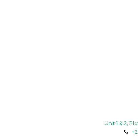
Unit 1 & 2, P
+2