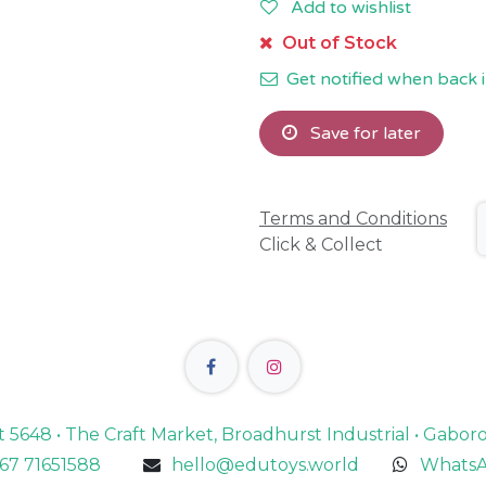
Add to wishlist
Out of Stock
Get notified when back i
Save for later
Terms and Conditions
Click & Collect
lot 5648 • The Craft Market, Broadhurst Industrial • Gabo
67 71651588
hello@edutoys.world
WhatsA