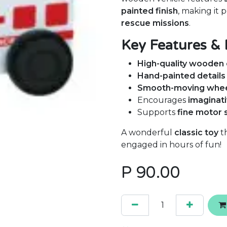
painted finish
, making it 
rescue missions
.
Key Features & 
High-quality wooden 
Hand-painted details
Smooth-moving whe
Encourages
imaginati
Supports
fine motor 
A wonderful
classic toy
th
engaged in hours of fun!
P
90.00