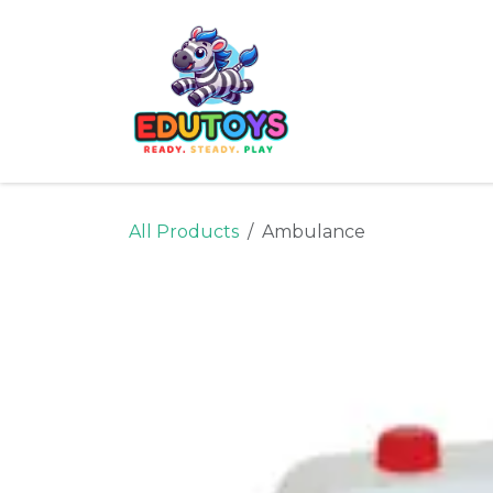
Skip to Content
Home
Shop
Ne
All Products
Ambulance