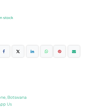
n stock
rone, Botswana
pp Us