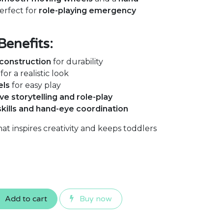
perfect for
role-playing emergency
Benefits:
construction
for durability
for a realistic look
els
for easy play
ve storytelling and role-play
skills and hand-eye coordination
at inspires creativity and keeps toddlers
Add to cart
Buy now