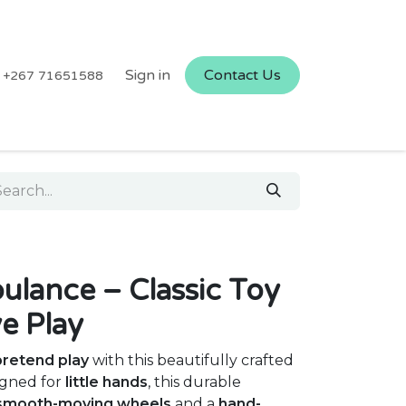
Sign in
Contact Us
+267 71651588
ance – Classic Toy
ve Play
pretend play
with this beautifully crafted
igned for
little hands
, this durable
smooth-moving wheels
and a
hand-