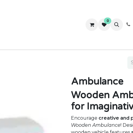
0
ws
Success Stories
About Us
Contact us
Ambulance
Wooden Ambul
for Imaginati
Encourage
creative and 
Wooden Ambulance
! Des
wooden vehicle features