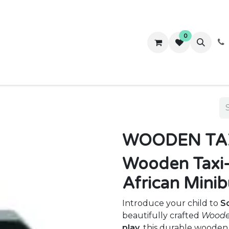
0
ws
Success Stories
About Us
Contact us
WOODEN TA
Wooden Taxi-
African Minib
Introduce your child to
So
beautifully crafted
Woode
play
, this durable wooden