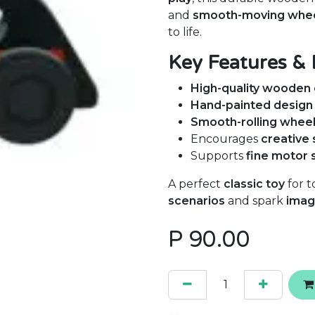
and
smooth-moving whe
to life.
Key Features & 
High-quality wooden 
Hand-painted design
Smooth-rolling whee
Encourages
creative 
Supports
fine motor 
A perfect
classic toy
for t
scenarios
and spark
imag
P
90.00