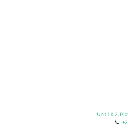
Unit 1 & 2, P
+2