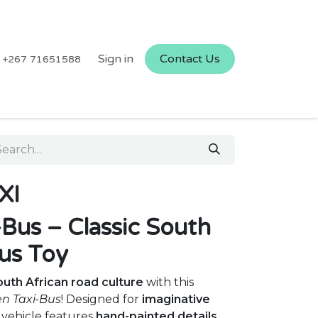
Sign in
Contact Us
+267 71651588
XI
Bus – Classic South
us Toy
uth African road culture
with this
n Taxi-Bus
! Designed for
imaginative
 vehicle features
hand-painted details