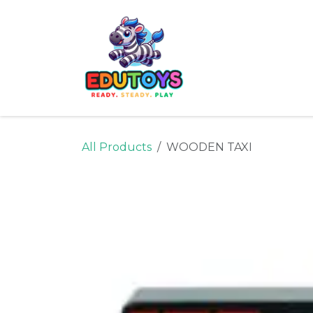
Skip to Content
Home
Shop
Ne
All Products
WOODEN TAXI