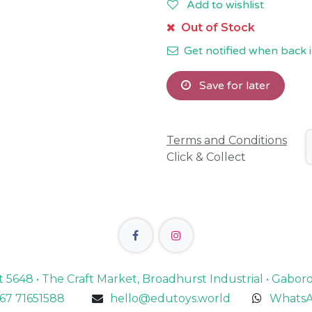
Add to wishlist
Out of Stock
Get notified when back i
Save for later
Terms and Conditions
Click & Collect
lot 5648 • The Craft Market, Broadhurst Industrial • Gabo
67 71651588
hello@edutoys.world
WhatsA