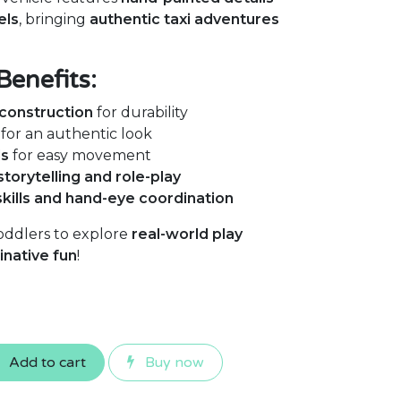
els
, bringing
authentic taxi adventures
Benefits:
construction
for durability
for an authentic look
ls
for easy movement
storytelling and role-play
skills and hand-eye coordination
oddlers to explore
real-world play
inative fun
!
Add to cart
Buy now