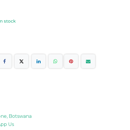
n stock
rone, Botswana
pp Us