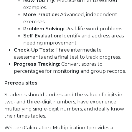
Now You Try:
Practice similar to worked
examples.
More Practice:
Advanced, independent
exercises.
Problem Solving:
Real-life word problems.
Self-Evaluation:
Identify and address areas
needing improvement.
Check-Up Tests:
Three intermediate
assessments and a final test to track progress.
Progress Tracking:
Convert scores to
percentages for monitoring and group records.
Prerequisites:
Students should understand the value of digits in
two- and three-digit numbers, have experience
multiplying single-digit numbers, and ideally know
their times tables.
Written Calculation: Multiplication 1 provides a