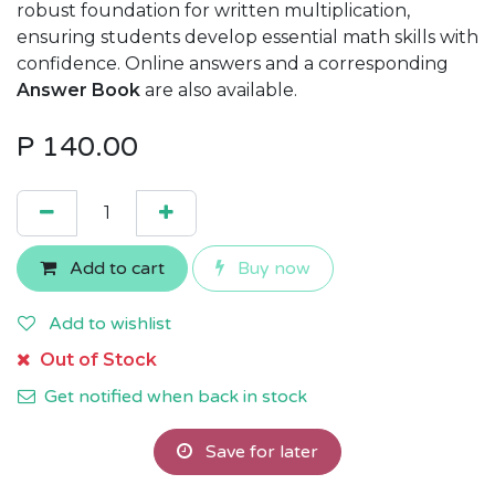
robust foundation for written multiplication,
ensuring students develop essential math skills with
confidence. Online answers and a corresponding
Answer Book
are also available.
P
140.00
Add to cart
Buy now
Add to wishlist
Out of Stock
Get notified when back in stock
Save for later