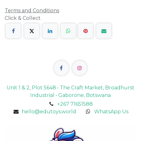
Terms and Conditions
Click & Collect
Unit 1 & 2, Plot 5648 • The Craft Market, Broadhurst
Industrial • Gaborone, Botswana
+267 71651588
hello@edutoys.world
WhatsApp Us