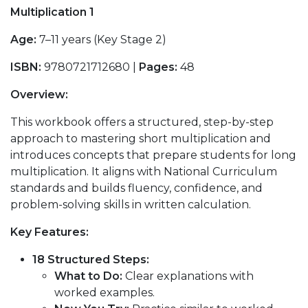
Multiplication 1
Age:
7–11 years (Key Stage 2)
ISBN:
9780721712680 |
Pages:
48
Overview:
This workbook offers a structured, step-by-step
approach to mastering short multiplication and
introduces concepts that prepare students for long
multiplication. It aligns with National Curriculum
standards and builds fluency, confidence, and
problem-solving skills in written calculation.
Key Features:
18 Structured Steps:
What to Do:
Clear explanations with
worked examples.