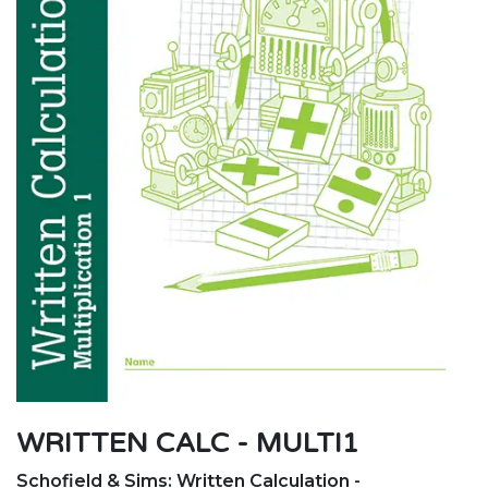
WRITTEN CALC - MULTI1
Schofield & Sims: Written Calculation -