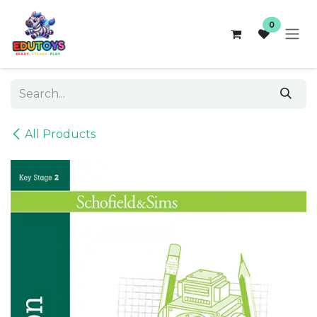
Skip to Content
0
All Products