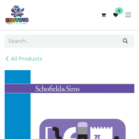
Skip to Content
0
All Products