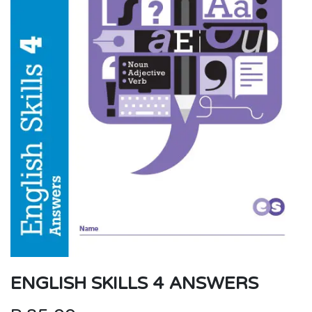
ENGLISH SKILLS 4 ANSWERS