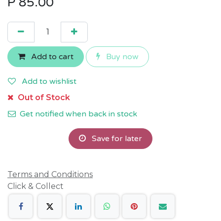
P
85.00
Add to cart
Buy now
Add to wishlist
Out of Stock
Get notified when back in stock
Save for later
Terms and Conditions
Click & Collect