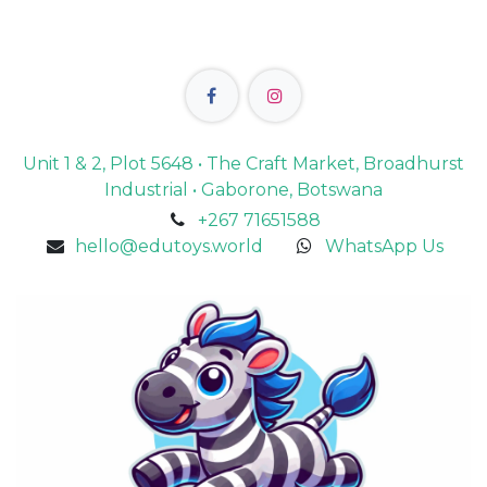
Unit 1 & 2, Plot 5648 • The Craft Market, Broadhurst
Industrial • Gaborone, Botswana
+267 71651588
hello@edutoys.world
WhatsApp Us