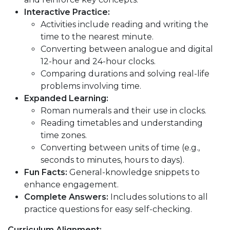
Interactive Practice:
Activities include reading and writing the
time to the nearest minute.
Converting between analogue and digital
12-hour and 24-hour clocks.
Comparing durations and solving real-life
problems involving time.
Expanded Learning:
Roman numerals and their use in clocks.
Reading timetables and understanding
time zones.
Converting between units of time (e.g.,
seconds to minutes, hours to days).
Fun Facts:
General-knowledge snippets to
enhance engagement.
Complete Answers:
Includes solutions to all
practice questions for easy self-checking.
Curriculum Alignment: