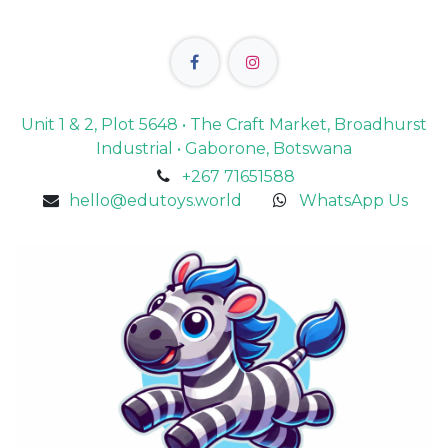
Unit 1 & 2, Plot 5648 • The Craft Market, Broadhurst
Industrial • Gaborone, Botswana
+267 71651588
hello@edutoys.world
WhatsApp Us