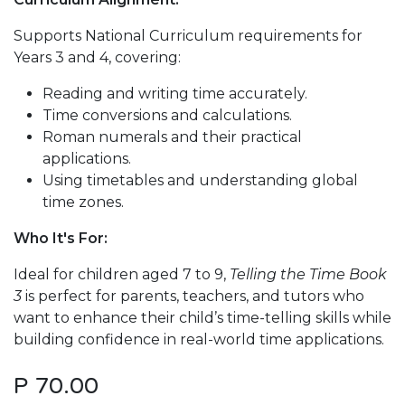
Supports National Curriculum requirements for
Years 3 and 4, covering:
Reading and writing time accurately.
Time conversions and calculations.
Roman numerals and their practical
applications.
Using timetables and understanding global
time zones.
Who It's For:
Ideal for children aged 7 to 9,
Telling the Time Book
3
is perfect for parents, teachers, and tutors who
want to enhance their child’s time-telling skills while
building confidence in real-world time applications.
P
70.00