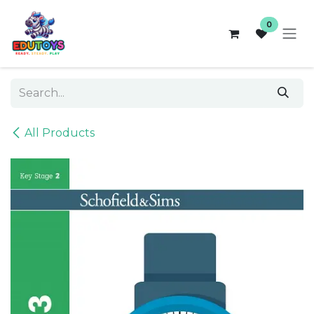
Skip to Content
0
All Products