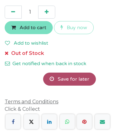
Add to cart
Buy now
Add to wishlist
Out of Stock
Get notified when back in stock
Save for later
Terms and Conditions
Click & Collect