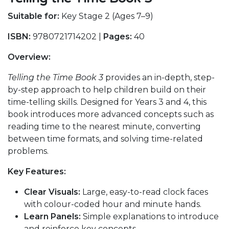
Suitable for:
Key Stage 2 (Ages 7–9)
ISBN:
9780721714202 |
Pages:
40
Overview:
Telling the Time Book 3
provides an in-depth, step-
by-step approach to help children build on their
time-telling skills. Designed for Years 3 and 4, this
book introduces more advanced concepts such as
reading time to the nearest minute, converting
between time formats, and solving time-related
problems.
Key Features:
Clear Visuals:
Large, easy-to-read clock faces
with colour-coded hour and minute hands.
Learn Panels:
Simple explanations to introduce
and reinforce key concepts.