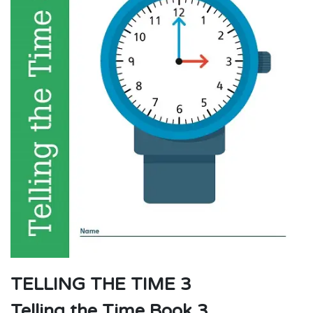
TELLING THE TIME 3
Telling the Time Book 3