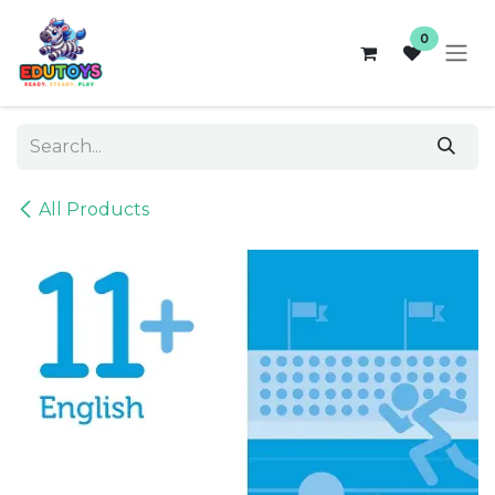
Skip to Content
0
All Products