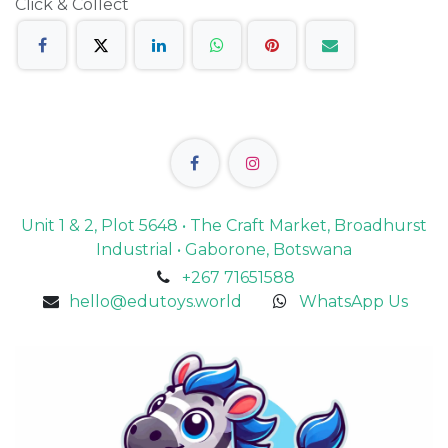
Click & Collect
Unit 1 & 2, Plot 5648 • The Craft Market, Broadhurst
Industrial • Gaborone, Botswana
+267 71651588
hello@edutoys.world
WhatsApp Us