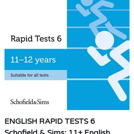
ENGLISH RAPID TESTS 6
Schofield & Sims: 11+ English