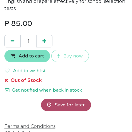
English and prepare effectively for school selection
tests.
P
85.00
Add to cart
Buy now
Add to wishlist
Out of Stock
Get notified when back in stock
Save for later
Terms and Conditions