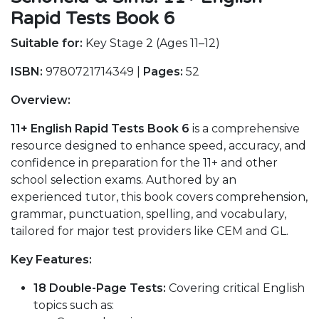
Rapid Tests Book 6
Suitable for:
Key Stage 2 (Ages 11–12)
ISBN:
9780721714349 |
Pages:
52
Overview:
11+ English Rapid Tests Book 6
is a comprehensive
resource designed to enhance speed, accuracy, and
confidence in preparation for the 11+ and other
school selection exams. Authored by an
experienced tutor, this book covers comprehension,
grammar, punctuation, spelling, and vocabulary,
tailored for major test providers like CEM and GL.
Key Features:
18 Double-Page Tests:
Covering critical English
topics such as: