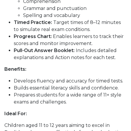
Comprehension
Grammar and punctuation
Spelling and vocabulary
Timed Practice:
Target times of 8–12 minutes
to simulate real exam conditions.
Progress Chart:
Enables learners to track their
scores and monitor improvement.
Pull-Out Answer Booklet:
Includes detailed
explanations and Action notes for each test.
Benefits:
Develops fluency and accuracy for timed tests.
Builds essential literacy skills and confidence.
Prepares students for a wide range of 11+ style
exams and challenges.
Ideal For:
Children aged 11 to 12 years aiming to excel in