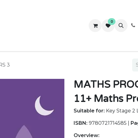
0
ws
Success Stories
About Us
Contact us
RS 3
MATHS PROG
11+ Maths Pr
Suitable for:
Key Stage 2 L
ISBN:
9780721714585 |
Pa
Overview: