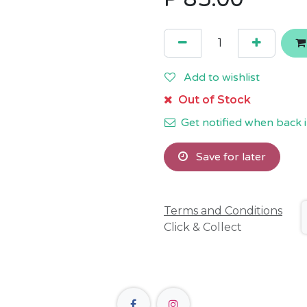
Add to wishlist
Out of Stock
Get notified when back i
Save for later
Terms and Conditions
Click & Collect