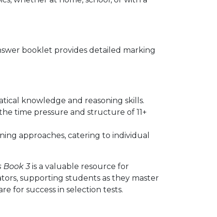
nswer booklet provides detailed marking
ical knowledge and reasoning skills.
the time pressure and structure of 11+
earning approaches, catering to individual
s Book 3
is a valuable resource for
ators, supporting students as they master
 for success in selection tests.