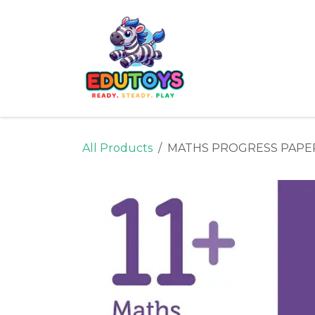
Skip to Content
Home
Shop
Ne
All Products
MATHS PROGRESS PAPE