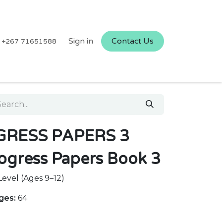
Sign in
Contact Us
+267 71651588
RESS PAPERS 3
ogress Papers Book 3
evel (Ages 9–12)
ges:
64