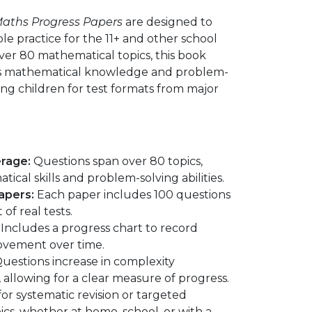
 Maths Progress Papers
are designed to
ble practice for the 11+ and other school
over 80 mathematical topics, this book
es mathematical knowledge and problem-
ring children for test formats from major
rage:
Questions span over 80 topics,
ical skills and problem-solving abilities.
apers:
Each paper includes 100 questions
of real tests.
Includes a progress chart to record
ovement over time.
uestions increase in complexity
allowing for a clear measure of progress.
for systematic revision or targeted
pics, whether at home, school, or with a