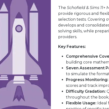
The
Schofield & Sims 11+
provide rigorous and flexi
selection tests. Covering 
develops and consolidat
solving skills, while prepa
providers.
Key Features:
Comprehensive Cove
building core mathemat
Seven Assessment P
to simulate the format 
Progress Monitoring:
scores and track impr
Difficulty Gradation:
Q
throughout the book, 
Flexible Usage:
Ideal 
practice of specific to