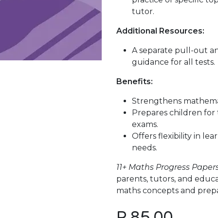
tutor.
Additional Resources:
A separate pull-out a
guidance for all tests.
Benefits:
Strengthens mathemat
Prepares children for 
exams.
Offers flexibility in l
needs.
11+ Maths Progress Paper
parents, tutors, and educ
maths concepts and prepare
P
85.00