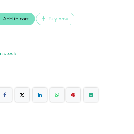
Add to cart
Buy now
n stock