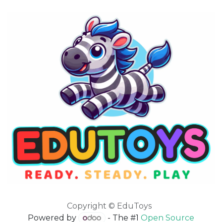
Copyright © EduToys
Powered by
- The #1
Open Source