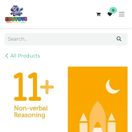
Skip to Content
0
All Products