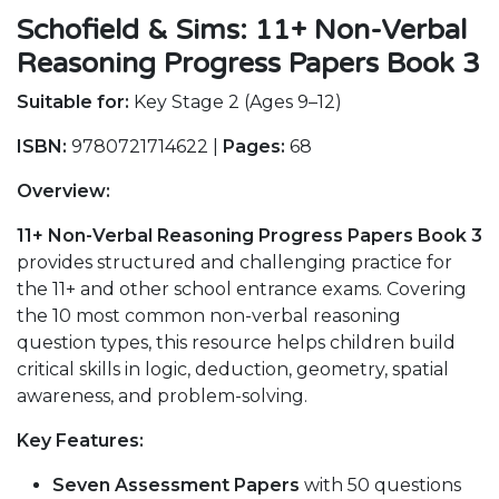
Schofield & Sims: 11+ Non-Verbal
Reasoning Progress Papers Book 3
Suitable for:
Key Stage 2 (Ages 9–12)
ISBN:
9780721714622 |
Pages:
68
Overview:
11+ Non-Verbal Reasoning Progress Papers Book 3
provides structured and challenging practice for
the 11+ and other school entrance exams. Covering
the 10 most common non-verbal reasoning
question types, this resource helps children build
critical skills in logic, deduction, geometry, spatial
awareness, and problem-solving.
Key Features:
Seven Assessment Papers
with 50 questions