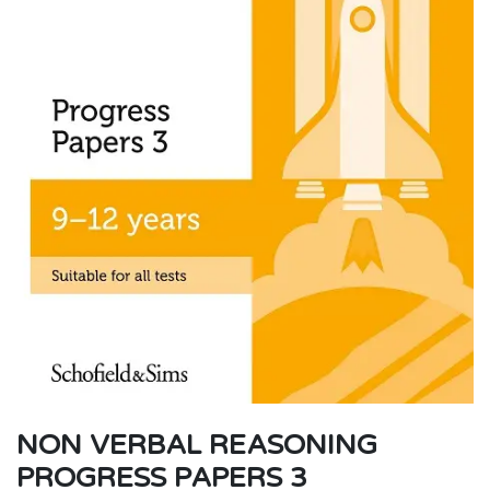
NON VERBAL REASONING
PROGRESS PAPERS 3