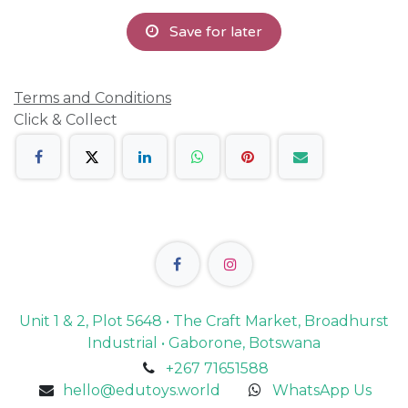
Save for later
Terms and Conditions
Click & Collect
Unit 1 & 2, Plot 5648 • The Craft Market, Broadhurst
Industrial • Gaborone, Botswana
+267 71651588
hello@edutoys.world
WhatsApp Us