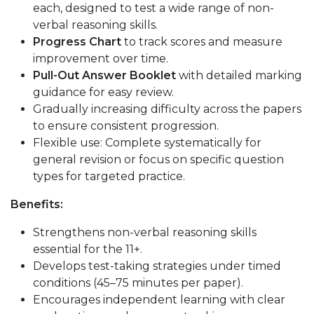
each, designed to test a wide range of non-
verbal reasoning skills.
Progress Chart
to track scores and measure
improvement over time.
Pull-Out Answer Booklet
with detailed marking
guidance for easy review.
Gradually increasing difficulty across the papers
to ensure consistent progression.
Flexible use: Complete systematically for
general revision or focus on specific question
types for targeted practice.
Benefits:
Strengthens non-verbal reasoning skills
essential for the 11+.
Develops test-taking strategies under timed
conditions (45–75 minutes per paper).
Encourages independent learning with clear