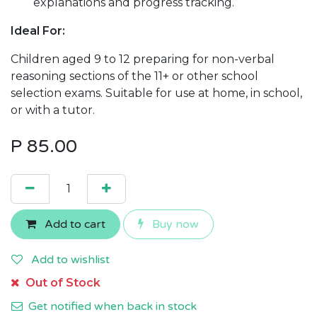
explanations and progress tracking.
Ideal For:
Children aged 9 to 12 preparing for non-verbal
reasoning sections of the 11+ or other school
selection exams. Suitable for use at home, in school,
or with a tutor.
P
85.00
Add to cart
Buy now
Add to wishlist
Out of Stock
Get notified when back in stock