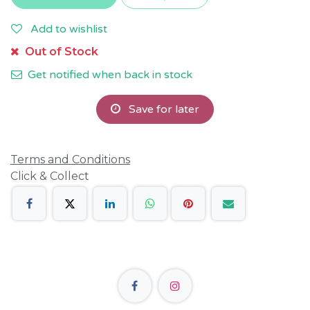
Add to wishlist
Out of Stock
Get notified when back in stock
Save for later
Terms and Conditions
Click & Collect