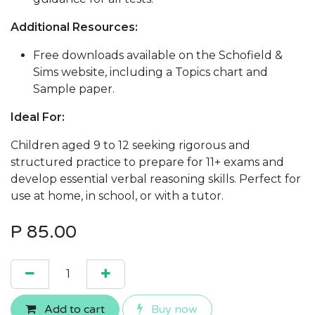
Additional Resources:
Free downloads available on the Schofield &
Sims website, including a Topics chart and
Sample paper.
Ideal For:
Children aged 9 to 12 seeking rigorous and
structured practice to prepare for 11+ exams and
develop essential verbal reasoning skills. Perfect for
use at home, in school, or with a tutor.
P
85.00
Add to cart
Buy now