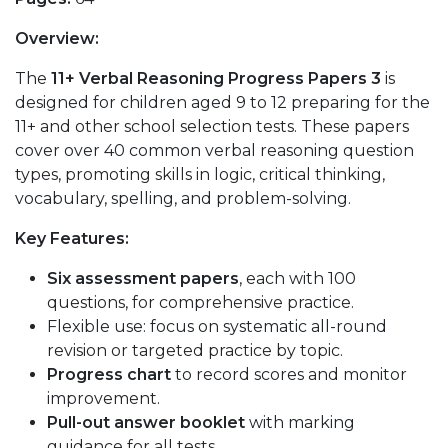
Overview:
The
11+ Verbal Reasoning Progress Papers 3
is
designed for children aged 9 to 12 preparing for the
11+ and other school selection tests. These papers
cover over 40 common verbal reasoning question
types, promoting skills in logic, critical thinking,
vocabulary, spelling, and problem-solving.
Key Features:
Six assessment papers
, each with 100
questions, for comprehensive practice.
Flexible use: focus on systematic all-round
revision or targeted practice by topic.
Progress chart
to record scores and monitor
improvement.
Pull-out answer booklet
with marking
guidance for all tests.