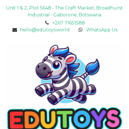
Unit 1 & 2, Plot 5648 • The Craft Market, Broadhurst
Industrial • Gaborone, Botswana
+267 71651588
hello@edutoys.world
WhatsApp Us