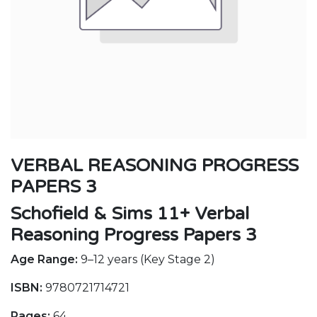
VERBAL REASONING PROGRESS
PAPERS 3
Schofield & Sims 11+ Verbal
Reasoning Progress Papers 3
Age Range:
9–12 years (Key Stage 2)
ISBN:
9780721714721
Pages:
64