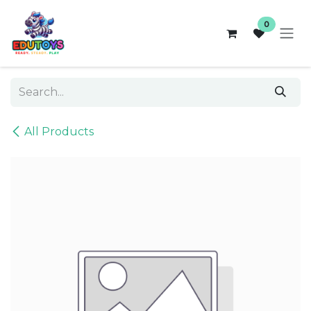
Skip to Content
0
All Products