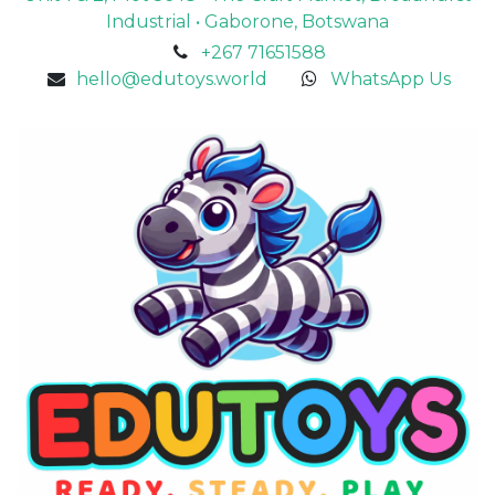
Industrial • Gaborone, Botswana
+267 71651588
hello@edutoys.world
WhatsApp Us