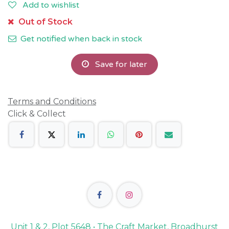
Add to wishlist
Out of Stock
Get notified when back in stock
Save for later
Terms and Conditions
Click & Collect
Unit 1 & 2, Plot 5648 • The Craft Market, Broadhurst