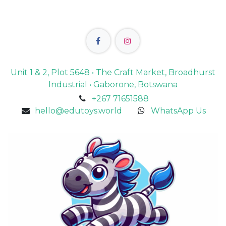
Unit 1 & 2, Plot 5648 • The Craft Market, Broadhurst
Industrial • Gaborone, Botswana
+267 71651588
hello@edutoys.world
WhatsApp Us