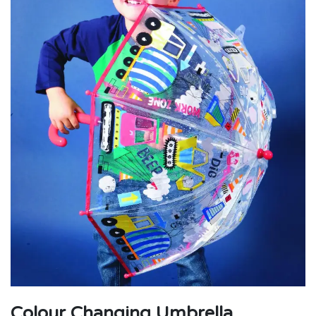
Colour Changing Umbrella