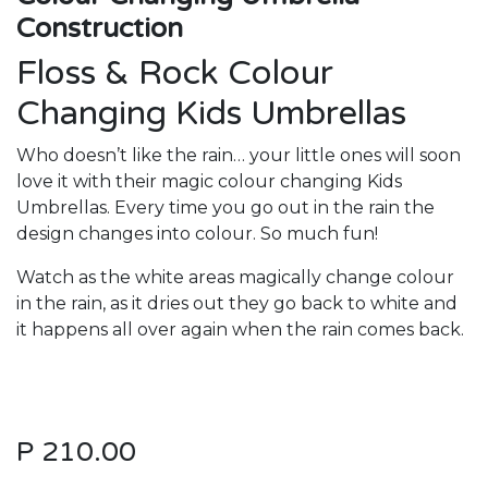
Construction
Floss & Rock Colour
Changing Kids Umbrellas
Who doesn’t like the rain… your little ones will soon
love it with their magic colour changing Kids
Umbrellas. Every time you go out in the rain the
design changes into colour. So much fun!
Watch as the white areas magically change colour
in the rain, as it dries out they go back to white and
it happens all over again when the rain comes back.
P
210.00