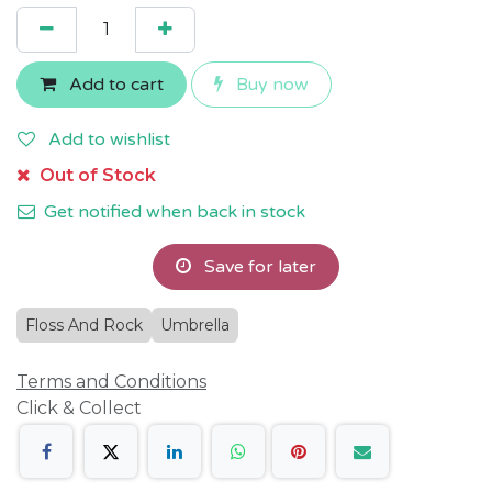
Add to cart
Buy now
Add to wishlist
Out of Stock
Get notified when back in stock
Save for later
Floss And Rock
Umbrella
Terms and Conditions
Click & Collect