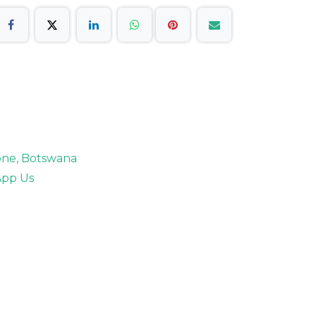
rone, Botswana
pp Us