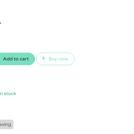
+
Add to cart
Buy now
n stock
awing