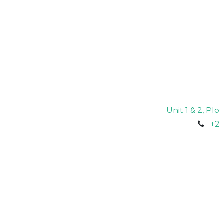
Unit 1 & 2, P
+2