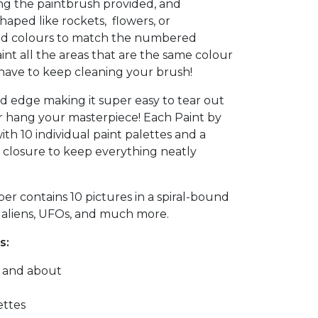
ng the paintbrush provided, and
shaped like rockets, flowers, or
ed colours to match the numbered
aint all the areas that are the same colour
 have to keep cleaning your brush!
d edge making it super easy to tear out
r hang your masterpiece! Each Paint by
th 10 individual paint palettes and a
c closure to keep everything neatly
r contains 10 pictures in a spiral-bound
, aliens, UFOs, and much more.
s:
t and about
ettes