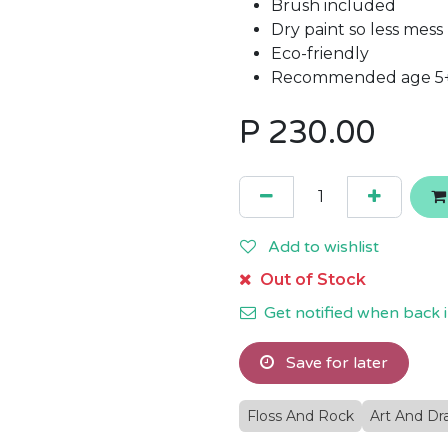
Brush included
Dry paint so less mess
Eco-friendly
Recommended age 5
P
230.00
Add to wishlist
Out of Stock
Get notified when back i
Save for later
Floss And Rock
Art And Dr