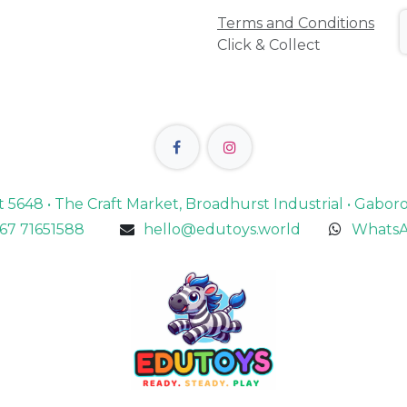
Terms and Conditions
Click & Collect
lot 5648 • The Craft Market, Broadhurst Industrial • Gabo
67 71651588
hello@edutoys.world
WhatsA