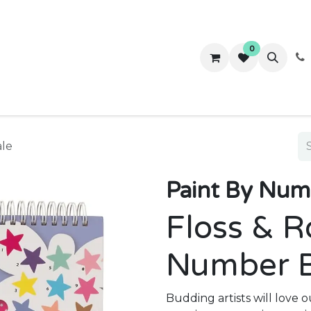
0
ws
Success Stories
About Us
Contact us
ale
Paint By Numb
Floss & R
Number 
Budding artists will love