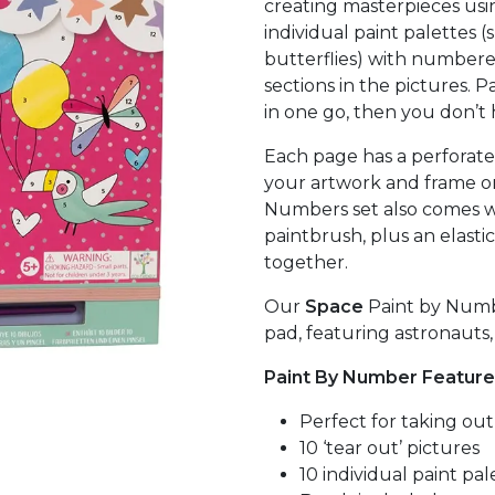
creating masterpieces usi
individual paint palettes (
butterflies) with number
sections in the pictures. P
in one go, then you don’t
Each page has a perforate
your artwork and frame o
Numbers set also comes wi
paintbrush, plus an elasti
together.
Our
Space
Paint by Numbe
pad, featuring astronauts
Paint By Number Feature
Perfect for taking ou
10 ‘tear out’ pictures
10 individual paint pal