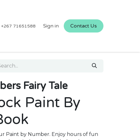
Sign in
Contact Us
+267 71651588
ers Fairy Tale
ock Paint By
Book
 our Paint by Number. Enjoy hours of fun